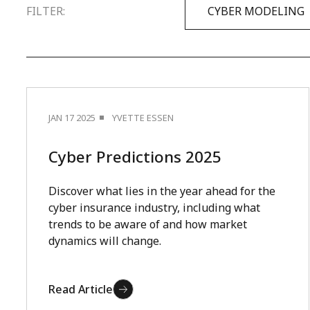
FILTER:
CYBER MODELING
JAN 17 2025
YVETTE ESSEN
Cyber Predictions 2025
Discover what lies in the year ahead for the
cyber insurance industry, including what
trends to be aware of and how market
dynamics will change.
Read Article