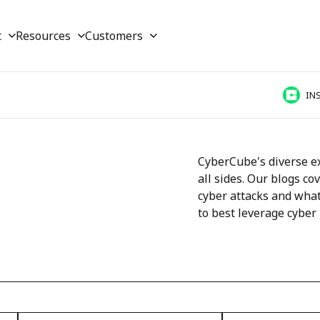
t
Resources
Customers
IN
CyberCube's diverse ex
all sides. Our blogs co
cyber attacks and what
to best leverage cyber 