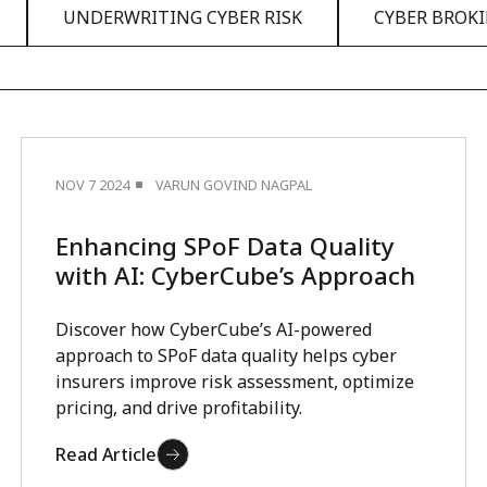
UNDERWRITING CYBER RISK
CYBER BROK
NOV 7 2024
VARUN GOVIND NAGPAL
Enhancing SPoF Data Quality
with AI: CyberCube’s Approach
Discover how CyberCube’s AI-powered
approach to SPoF data quality helps cyber
insurers improve risk assessment, optimize
pricing, and drive profitability.
Read Article