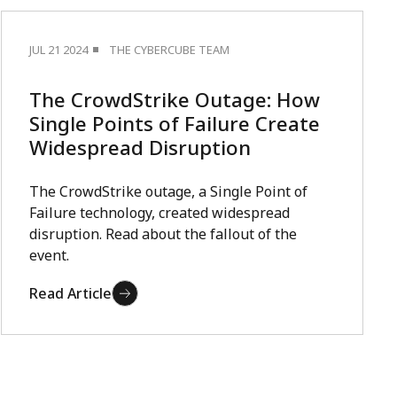
JUL 21 2024
THE CYBERCUBE TEAM
The CrowdStrike Outage: How
Single Points of Failure Create
Widespread Disruption
The CrowdStrike outage, a Single Point of
Failure technology, created widespread
disruption. Read about the fallout of the
event.
Read Article