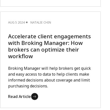
AUG 5 2024
NATALIE CHIN
Accelerate client engagements
with Broking Manager: How
brokers can optimize their
workflow
Broking Manager will help brokers get quick
and easy access to data to help clients make
informed decisions about coverage and limit
purchasing decisions.
Read Article