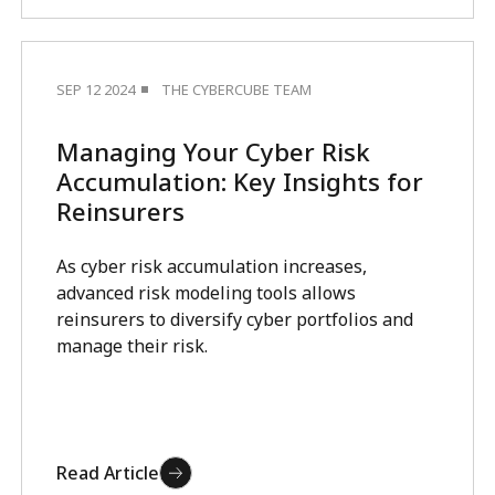
SEP 12 2024
THE CYBERCUBE TEAM
Managing Your Cyber Risk
Accumulation: Key Insights for
Reinsurers
As cyber risk accumulation increases,
advanced risk modeling tools allows
reinsurers to diversify cyber portfolios and
manage their risk.
Read Article