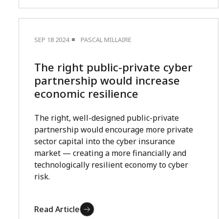
SEP 18 2024
PASCAL MILLAIRE
The right public-private cyber
partnership would increase
economic resilience
The right, well-designed public-private
partnership would encourage more private
sector capital into the cyber insurance
market — creating a more financially and
technologically resilient economy to cyber
risk.
Read Article