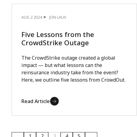
AUG 2 2024
JON LAUX
Five Lessons from the
CrowdStrike Outage
The CrowdStrike outage created a global
impact — but what lessons can the
reinsurance industry take from the event?
Here, we outline five lessons from CrowdOut.
Read Article
1
2
3
4
5