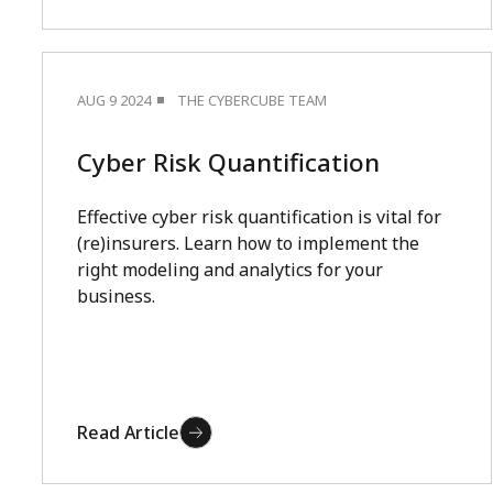
AUG 9 2024
THE CYBERCUBE TEAM
Cyber Risk Quantification
Effective cyber risk quantification is vital for
(re)insurers. Learn how to implement the
right modeling and analytics for your
business.
Read Article