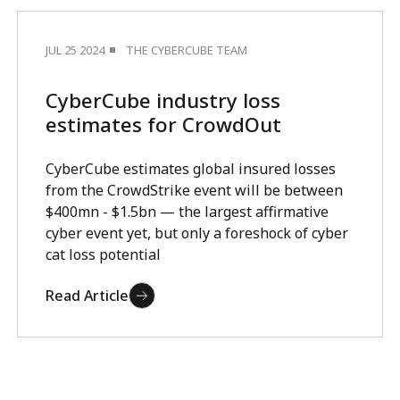
JUL 25 2024
THE CYBERCUBE TEAM
CyberCube industry loss
estimates for CrowdOut
CyberCube estimates global insured losses
from the CrowdStrike event will be between
$400mn - $1.5bn — the largest affirmative
cyber event yet, but only a foreshock of cyber
cat loss potential
Read Article