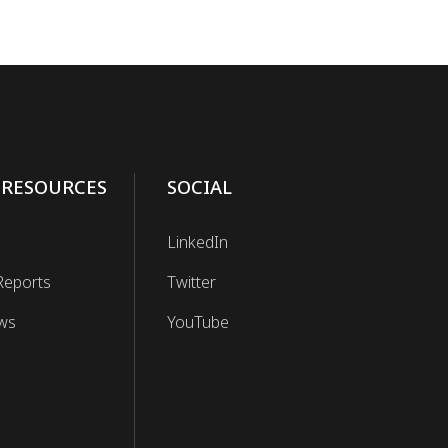
 RESOURCES
SOCIAL
LinkedIn
Reports
Twitter
ws
YouTube