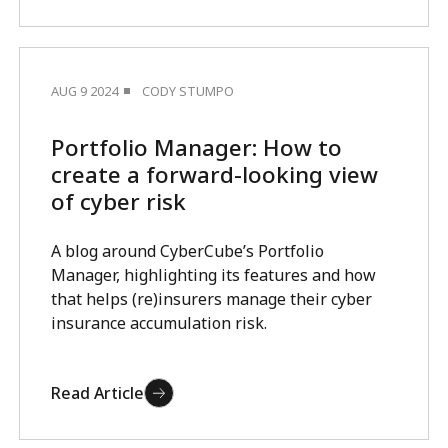
AUG 9 2024
CODY STUMPO
Portfolio Manager: How to
create a forward-looking view
of cyber risk
A blog around CyberCube’s Portfolio
Manager, highlighting its features and how
that helps (re)insurers manage their cyber
insurance accumulation risk.
Read Article