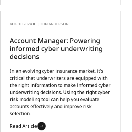
AUG 10 2024
JOHN ANDERSON
Account Manager: Powering
informed cyber underwriting
decisions
In an evolving cyber insurance market, it’s
critical that underwriters are equipped with
the right information to make informed cyber
underwriting decisions. Using the right cyber
risk modeling tool can help you evaluate
accounts effectively and improve risk
selection.
Read Article