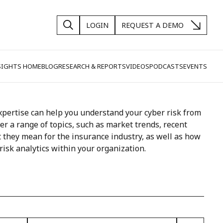
LOGIN
REQUEST A DEMO
SIGHTS HOME
BLOG
RESEARCH & REPORTS
VIDEOS
PODCASTS
EVENTS
pertise can help you understand your cyber risk from
ver a range of topics, such as market trends, recent
 they mean for the insurance industry, as well as how
risk analytics within your organization.