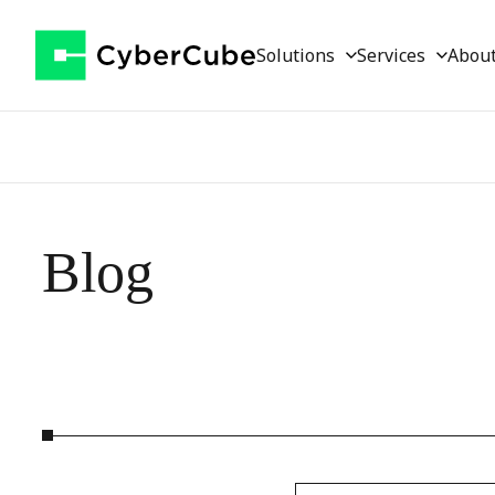
Solutions
Services
Abou
Blog