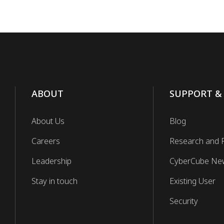
ABOUT
SUPPORT &
About Us
Blog
Careers
Research and 
Leadership
CyberCube Ne
Stay in touch
Existing User
Security