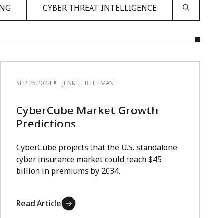
ING
CYBER THREAT INTELLIGENCE
SEP 25 2024
JENNIFER HEIMAN
CyberCube Market Growth
Predictions
CyberCube projects that the U.S. standalone
cyber insurance market could reach $45
billion in premiums by 2034.
Read Article