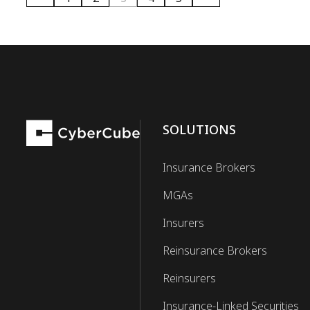
SOLUTIONS
Insurance Brokers
MGAs
Insurers
Reinsurance Brokers
Reinsurers
Insurance-Linked Securities