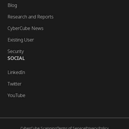
Blog
Research and Reports
CyberCube News
Existing User
Security
SOCIAL
LinkedIn
Twitter
YouTube
CyberCube Scanning
Terms of Service
Privacy Policy