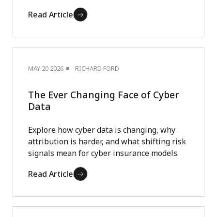
Read Article
MAY 20 2026
RICHARD FORD
The Ever Changing Face of Cyber
Data
Explore how cyber data is changing, why
attribution is harder, and what shifting risk
signals mean for cyber insurance models.
Read Article