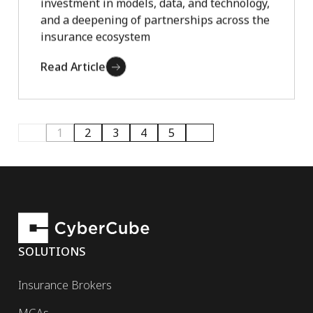
investment in models, data, and technology,
and a deepening of partnerships across the
insurance ecosystem
Read Article
1
2
3
4
5
SOLUTIONS
Insurance Brokers