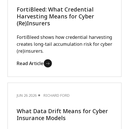
FortiBleed: What Credential
Harvesting Means for Cyber
(Re)Insurers
FortiBleed shows how credential harvesting
creates long-tail accumulation risk for cyber
(re)insurers.
Read Article
JUN 26 2026
RICHARD FORD
What Data Drift Means for Cyber
Insurance Models