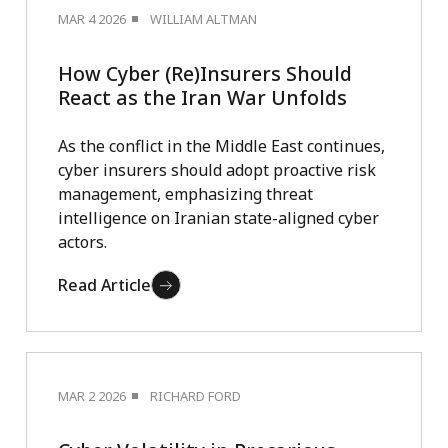
MAR 4 2026
WILLIAM ALTMAN
How Cyber (Re)Insurers Should
React as the Iran War Unfolds
As the conflict in the Middle East continues,
cyber insurers should adopt proactive risk
management, emphasizing threat
intelligence on Iranian state-aligned cyber
actors.
Read Article
MAR 2 2026
RICHARD FORD