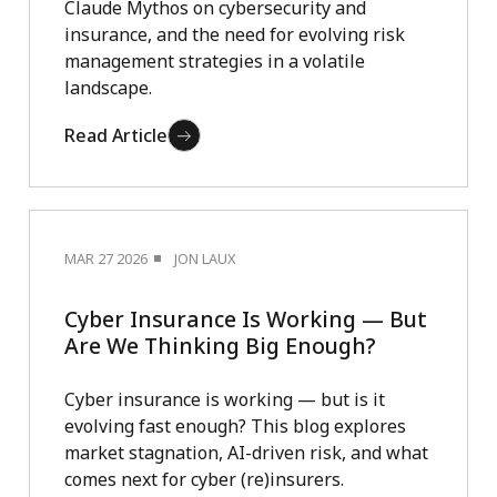
Claude Mythos on cybersecurity and
insurance, and the need for evolving risk
management strategies in a volatile
landscape.
Read Article
MAR 27 2026
JON LAUX
Cyber Insurance Is Working — But
Are We Thinking Big Enough?
Cyber insurance is working — but is it
evolving fast enough? This blog explores
market stagnation, AI-driven risk, and what
comes next for cyber (re)insurers.