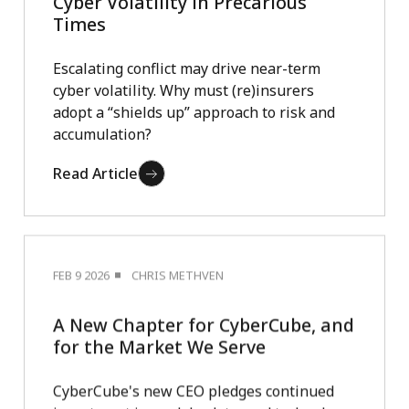
Cyber Volatility in Precarious
Times
Escalating conflict may drive near-term
cyber volatility. Why must (re)insurers
adopt a “shields up” approach to risk and
accumulation?
Read Article
FEB 9 2026
CHRIS METHVEN
A New Chapter for CyberCube, and
for the Market We Serve
CyberCube's new CEO pledges continued