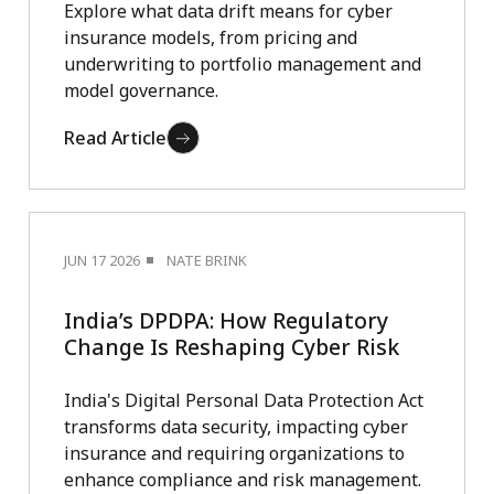
Explore what data drift means for cyber
insurance models, from pricing and
underwriting to portfolio management and
model governance.
Read Article
JUN 17 2026
NATE BRINK
India’s DPDPA: How Regulatory
Change Is Reshaping Cyber Risk
India's Digital Personal Data Protection Act
transforms data security, impacting cyber
insurance and requiring organizations to
enhance compliance and risk management.