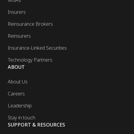
MGAs
Insurers
Reinsurance Brokers
Reinsurers
Insurance-Linked Securities
Technology Partners
ABOUT
About Us
Careers
Leadership
Stay in touch
SUPPORT & RESOURCES