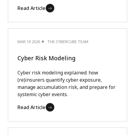
Read Article
MAR 19 2026
THE CYBERCUBE TEAM
Cyber Risk Modeling
Cyber risk modeling explained: how
(re)insurers quantify cyber exposure,
manage accumulation risk, and prepare for
systemic cyber events.
Read Article