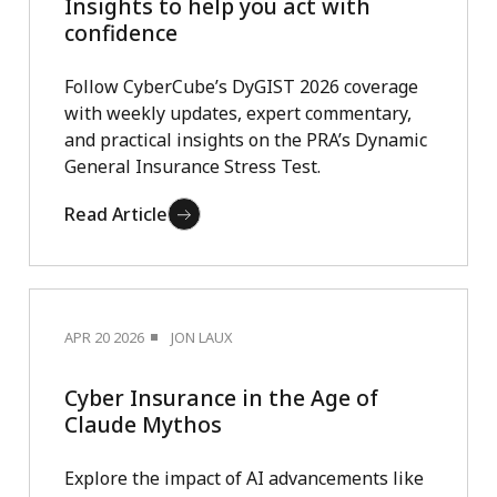
Insights to help you act with
confidence
Follow CyberCube’s DyGIST 2026 coverage
with weekly updates, expert commentary,
and practical insights on the PRA’s Dynamic
General Insurance Stress Test.
Read Article
APR 20 2026
JON LAUX
Cyber Insurance in the Age of
Claude Mythos
Explore the impact of AI advancements like