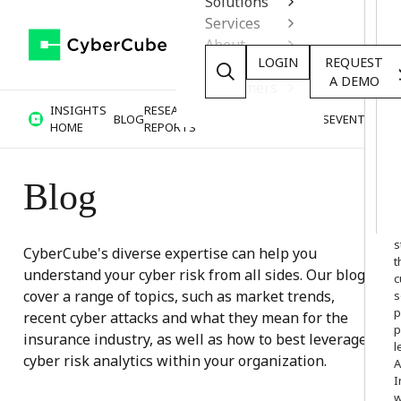
Solutions
Services
About
LOGIN
REQUEST
Resources
A DEMO
Customers
INSIGHTS
RESEARCH &
BLOG
VIDEOS
PODCASTS
EVENTS
HOME
REPORTS
Blog
W
o
s
CyberCube's diverse expertise can help you
t
understand your cyber risk from all sides. Our blogs
c
cover a range of topics, such as market trends,
s
p
recent cyber attacks and what they mean for the
p
insurance industry, as well as how to best leverage
l
cyber risk analytics within your organization.
A
I
w