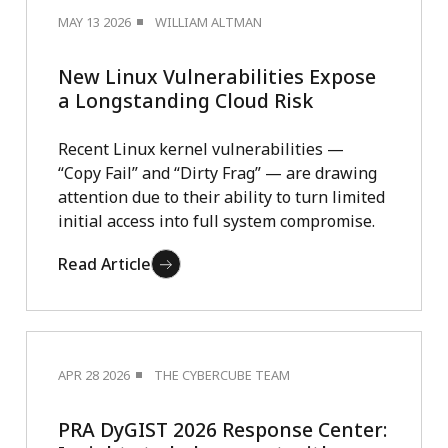
MAY 13 2026
WILLIAM ALTMAN
New Linux Vulnerabilities Expose
a Longstanding Cloud Risk
Recent Linux kernel vulnerabilities —
“Copy Fail” and “Dirty Frag” — are drawing
attention due to their ability to turn limited
initial access into full system compromise.
Read Article
APR 28 2026
THE CYBERCUBE TEAM
PRA DyGIST 2026 Response Center: