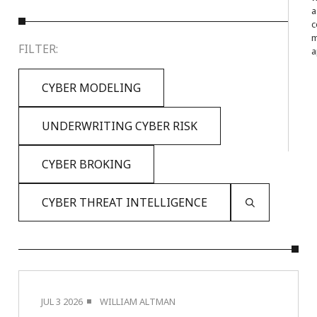
a
c
m
FILTER:
a
CYBER MODELING
UNDERWRITING CYBER RISK
CYBER BROKING
CYBER THREAT INTELLIGENCE
JUL 3 2026
WILLIAM ALTMAN