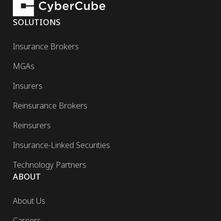
SOLUTIONS
Insurance Brokers
MGAs
Insurers
Reinsurance Brokers
Reinsurers
Insurance-Linked Securities
Technology Partners
ABOUT
About Us
Careers