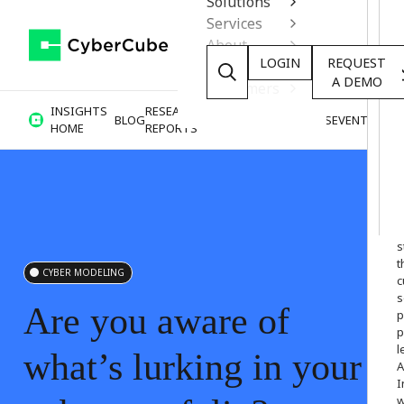
Solutions
Services
About
LOGIN
REQUEST
Resources
A DEMO
Customers
INSIGHTS
RESEARCH &
BLOG
VIDEOS
PODCASTS
EVENTS
HOME
REPORTS
W
o
s
t
CYBER MODELING
c
s
Are
you
aware
of
p
p
l
what’s
lurking
in
your
A
I
w