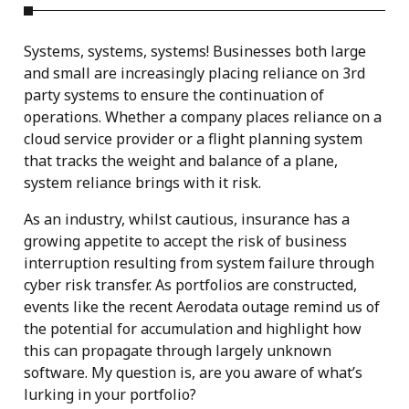
Systems, systems, systems! Businesses both large
and small are increasingly placing reliance on 3rd
party systems to ensure the continuation of
operations. Whether a company places reliance on a
cloud service provider or a flight planning system
that tracks the weight and balance of a plane,
system reliance brings with it risk.
As an industry, whilst cautious, insurance has a
growing appetite to accept the risk of business
interruption resulting from system failure through
cyber risk transfer. As portfolios are constructed,
events like the recent Aerodata outage remind us of
the potential for accumulation and highlight how
this can propagate through largely unknown
software. My question is, are you aware of what’s
lurking in your portfolio?