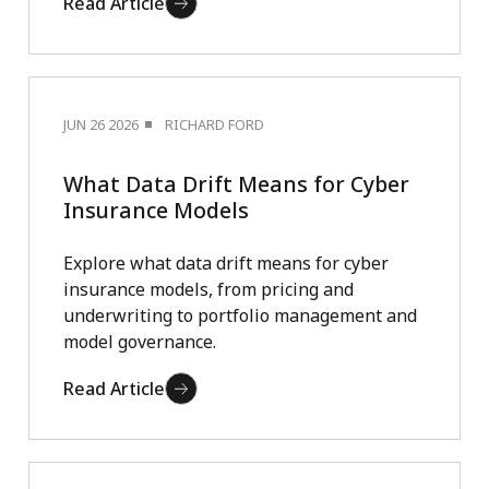
Read Article
JUN 26 2026
RICHARD FORD
What Data Drift Means for Cyber
Insurance Models
Explore what data drift means for cyber
insurance models, from pricing and
underwriting to portfolio management and
model governance.
Read Article