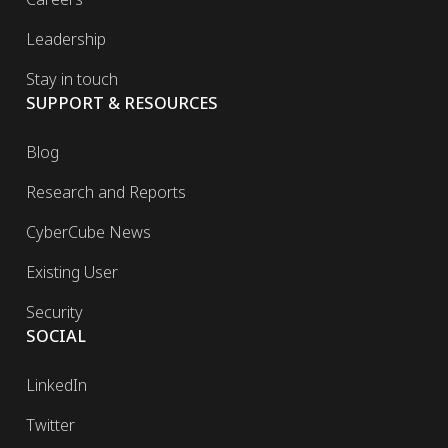
Leadership
Stay in touch
SUPPORT & RESOURCES
Blog
Research and Reports
CyberCube News
Existing User
Security
SOCIAL
LinkedIn
Twitter