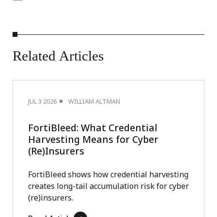
Related
Articles
JUL 3 2026
WILLIAM ALTMAN
FortiBleed: What Credential
Harvesting Means for Cyber
(Re)Insurers
FortiBleed shows how credential harvesting
creates long-tail accumulation risk for cyber
(re)insurers.