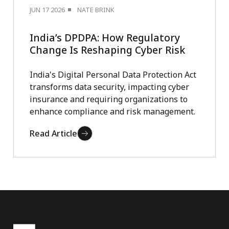
JUN 17 2026
NATE BRINK
India’s DPDPA: How Regulatory
Change Is Reshaping Cyber Risk
India's Digital Personal Data Protection Act
transforms data security, impacting cyber
insurance and requiring organizations to
enhance compliance and risk management.
Read Article