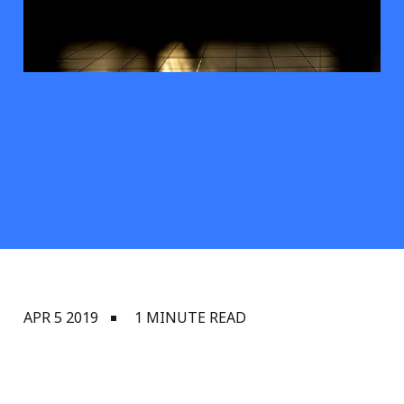
APR 5 2019
1 MINUTE READ