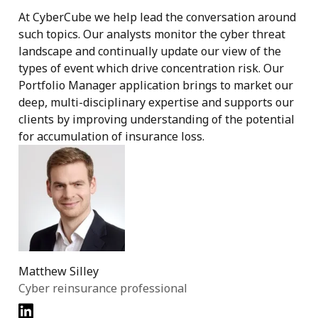
At CyberCube we help lead the conversation around
such topics. Our analysts monitor the cyber threat
landscape and continually update our view of the
types of event which drive concentration risk. Our
Portfolio Manager application brings to market our
deep, multi-disciplinary expertise and supports our
clients by improving understanding of the potential
for accumulation of insurance loss.
Matthew Silley
Cyber reinsurance professional