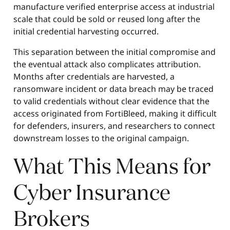
manufacture verified enterprise access at industrial
scale that could be sold or reused long after the
initial credential harvesting occurred.
This separation between the initial compromise and
the eventual attack also complicates attribution.
Months after credentials are harvested, a
ransomware incident or data breach may be traced
to valid credentials without clear evidence that the
access originated from FortiBleed, making it difficult
for defenders, insurers, and researchers to connect
downstream losses to the original campaign.
What This Means for
Cyber Insurance
Brokers