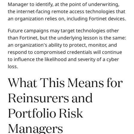
Manager to identify, at the point of underwriting,
the internet-facing remote access technologies that
an organization relies on, including Fortinet devices.
Future campaigns may target technologies other
than Fortinet, but the underlying lesson is the same:
an organization's ability to protect, monitor, and
respond to compromised credentials will continue
to influence the likelihood and severity of a cyber
loss.
What This Means for
Reinsurers and
Portfolio Risk
Managers