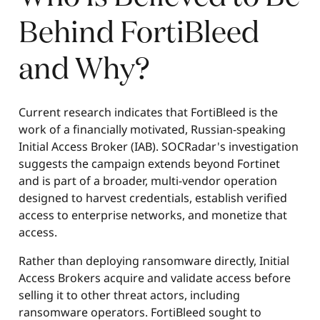
Behind FortiBleed
and Why?
Current research indicates that FortiBleed is the
work of a financially motivated, Russian-speaking
Initial Access Broker (IAB). SOCRadar's investigation
suggests the campaign extends beyond Fortinet
and is part of a broader, multi-vendor operation
designed to harvest credentials, establish verified
access to enterprise networks, and monetize that
access.
Rather than deploying ransomware directly, Initial
Access Brokers acquire and validate access before
selling it to other threat actors, including
ransomware operators. FortiBleed sought to