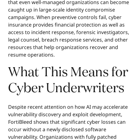
that even well-managed organizations can become
caught up in large-scale identity compromise
campaigns. When preventive controls fail, cyber
insurance provides financial protection as well as
access to incident response, forensic investigators,
legal counsel, breach response services, and other
resources that help organizations recover and
resume operations.
What This Means for
Cyber Underwriters
Despite recent attention on how AI may accelerate
vulnerability discovery and exploit development,
FortiBleed shows that significant cyber losses can
occur without a newly disclosed software
vulnerability. Organizations with fully patched