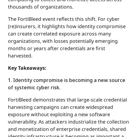
thousands of organizations.
The FortiBleed event reflects this shift. For cyber
(re)insurers, it highlights how identity compromise
can create correlated exposure across many
organizations, with losses potentially emerging
months or years after credentials are first
harvested.
Key Takeaways:
1. Identity compromise is becoming a new source
of systemic cyber risk.
FortiBleed demonstrates that large-scale credential
harvesting campaigns can create widespread
exposure without exploiting a new software
vulnerability. As attackers industrialize the collection
and monetization of enterprise credentials, shared
identity infrastructure is becoming as important a