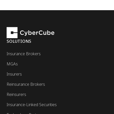
SOLUTIONS
Insurance Brokers
MGAs
Insurers
Reinsurance Brokers
Reinsurers
Insurance-Linked Securities