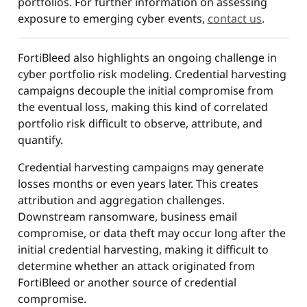
portfolios. For further information on assessing
exposure to emerging cyber events,
contact us
.
FortiBleed also highlights an ongoing challenge in
cyber portfolio risk modeling. Credential harvesting
campaigns decouple the initial compromise from
the eventual loss, making this kind of correlated
portfolio risk difficult to observe, attribute, and
quantify.
Credential harvesting campaigns may generate
losses months or even years later. This creates
attribution and aggregation challenges.
Downstream ransomware, business email
compromise, or data theft may occur long after the
initial credential harvesting, making it difficult to
determine whether an attack originated from
FortiBleed or another source of credential
compromise.