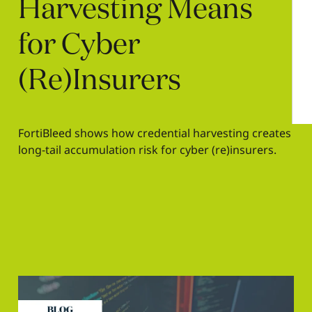
Harvesting
Means
for
Cyber
(Re)Insurers
FortiBleed shows how credential harvesting creates
long-tail accumulation risk for cyber (re)insurers.