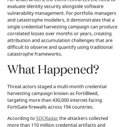
evaluate identity security alongside software
vulnerability management. For portfolio managers
and catastrophe modelers, it demonstrates that a
single credential harvesting campaign can produce
correlated losses over months or years, creating
attribution and accumulation challenges that are
difficult to observe and quantify using traditional
catastrophe frameworks.
What Happened?
Threat actors staged a multi-month credential
harvesting campaign known as FortiBleed,
targeting more than 430,000 internet-facing
FortiGate firewalls across 194 countries.
According to
SOCRadar
, the attackers collected
more than 110 million credential artifacts and