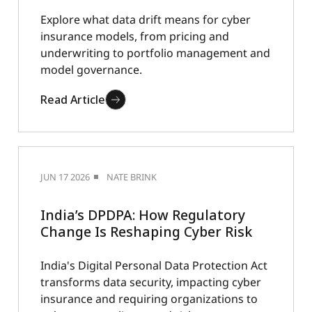
Explore what data drift means for cyber
insurance models, from pricing and
underwriting to portfolio management and
model governance.
Read Article
JUN 17 2026
NATE BRINK
India’s DPDPA: How Regulatory
Change Is Reshaping Cyber Risk
India's Digital Personal Data Protection Act
transforms data security, impacting cyber
insurance and requiring organizations to