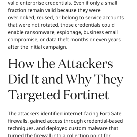
valid enterprise credentials. Even if only a small
fraction remain valid because they were
overlooked, reused, or belong to service accounts
that were not rotated, those credentials could
enable ransomware, espionage, business email
compromise, or data theft months or even years
after the initial campaign.
How the Attackers
Did It and Why They
Targeted Fortinet
The attackers identified internet-facing FortiGate
firewalls, gained access through credential-based
techniques, and deployed custom malware that
turned the firewall into a collection point for