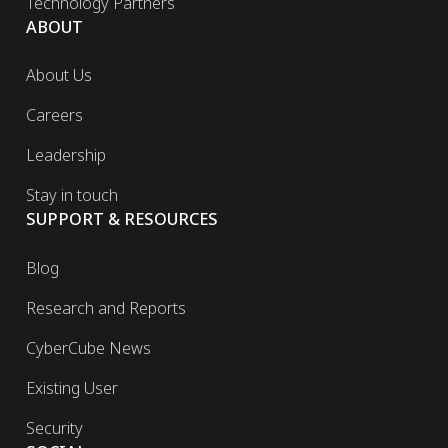
Technology Partners
ABOUT
About Us
Careers
Leadership
Stay in touch
SUPPORT & RESOURCES
Blog
Research and Reports
CyberCube News
Existing User
Security