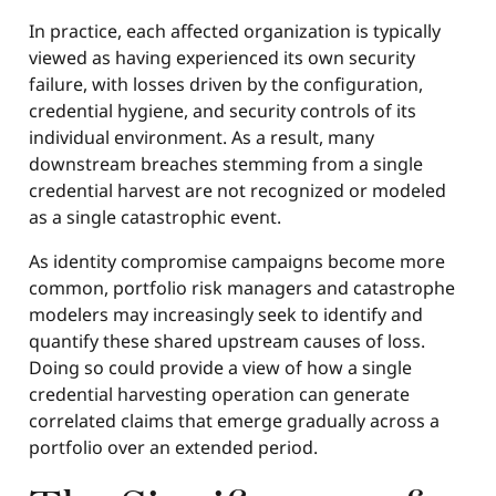
In practice, each affected organization is typically
viewed as having experienced its own security
failure, with losses driven by the configuration,
credential hygiene, and security controls of its
individual environment. As a result, many
downstream breaches stemming from a single
credential harvest are not recognized or modeled
as a single catastrophic event.
As identity compromise campaigns become more
common, portfolio risk managers and catastrophe
modelers may increasingly seek to identify and
quantify these shared upstream causes of loss.
Doing so could provide a view of how a single
credential harvesting operation can generate
correlated claims that emerge gradually across a
portfolio over an extended period.