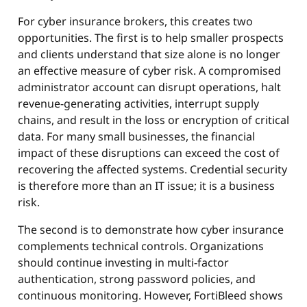
For cyber insurance brokers, this creates two
opportunities. The first is to help smaller prospects
and clients understand that size alone is no longer
an effective measure of cyber risk. A compromised
administrator account can disrupt operations, halt
revenue-generating activities, interrupt supply
chains, and result in the loss or encryption of critical
data. For many small businesses, the financial
impact of these disruptions can exceed the cost of
recovering the affected systems. Credential security
is therefore more than an IT issue; it is a business
risk.
The second is to demonstrate how cyber insurance
complements technical controls. Organizations
should continue investing in multi-factor
authentication, strong password policies, and
continuous monitoring. However, FortiBleed shows