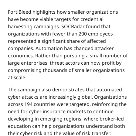
FortiBleed highlights how smaller organizations
have become viable targets for credential
harvesting campaigns. SOCRadar found that
organizations with fewer than 200 employees
represented a significant share of affected
companies. Automation has changed attacker
economics. Rather than pursuing a small number of
large enterprises, threat actors can now profit by
compromising thousands of smaller organizations
at scale.
The campaign also demonstrates that automated
cyber attacks are increasingly global. Organizations
across 194 countries were targeted, reinforcing the
need for cyber insurance markets to continue
developing in emerging regions, where broker-led
education can help organizations understand both
their cyber risk and the value of risk transfer.