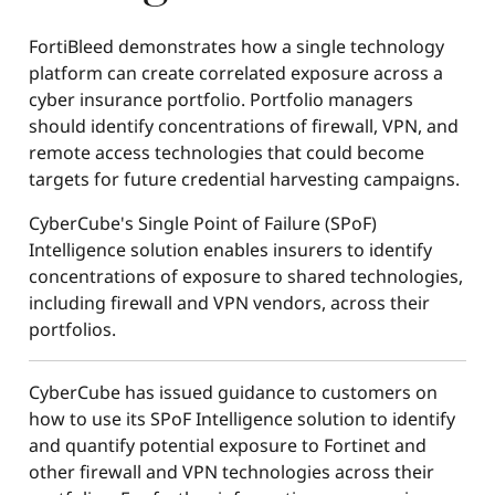
FortiBleed demonstrates how a single technology
platform can create correlated exposure across a
cyber insurance portfolio. Portfolio managers
should identify concentrations of firewall, VPN, and
remote access technologies that could become
targets for future credential harvesting campaigns.
CyberCube's Single Point of Failure (SPoF)
Intelligence solution enables insurers to identify
concentrations of exposure to shared technologies,
including firewall and VPN vendors, across their
portfolios.
CyberCube has issued guidance to customers on
how to use its SPoF Intelligence solution to identify
and quantify potential exposure to Fortinet and
other firewall and VPN technologies across their