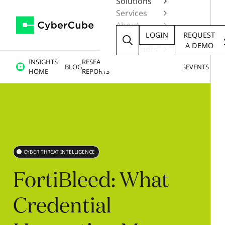
Solutions
Services
About
LOGIN
REQUEST
Resources
A DEMO
Customers
INSIGHTS
RESEARCH &
BLOG
VIDEOS
PODCASTS
EVENTS
HOME
REPORTS
CYBER THREAT INTELLIGENCE
FortiBleed:
What
Credential