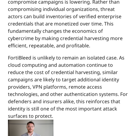
compromise campaigns is lowering. Rather than
compromising individual organizations, threat
actors can build inventories of verified enterprise
credentials that are monetized over time. This
fundamentally changes the economics of
cybercrime by making credential harvesting more
efficient, repeatable, and profitable.
FortiBleed is unlikely to remain an isolated case. As
cloud computing and automation continue to
reduce the cost of credential harvesting, similar
campaigns are likely to target additional identity
providers, VPN platforms, remote access
technologies, and other authentication systems. For
defenders and insurers alike, this reinforces that
identity is still one of the most important attack
surfaces to protect.