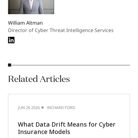
William Altman
Director of Cyber Threat Intelligence Services
Related
Articles
JUN 26 2026
RICHARD FORD
What Data Drift Means for Cyber
Insurance Models