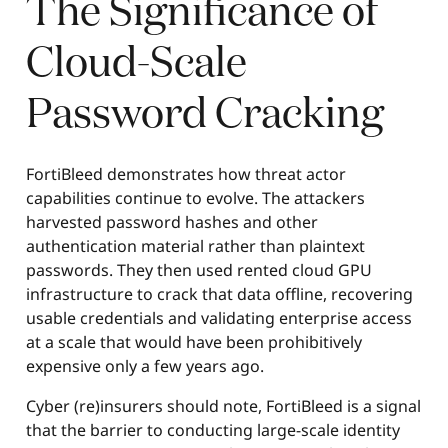
The Significance of
Cloud-Scale
Password Cracking
FortiBleed demonstrates how threat actor
capabilities continue to evolve. The attackers
harvested password hashes and other
authentication material rather than plaintext
passwords. They then used rented cloud GPU
infrastructure to crack that data offline, recovering
usable credentials and validating enterprise access
at a scale that would have been prohibitively
expensive only a few years ago.
Cyber (re)insurers should note, FortiBleed is a signal
that the barrier to conducting large-scale identity