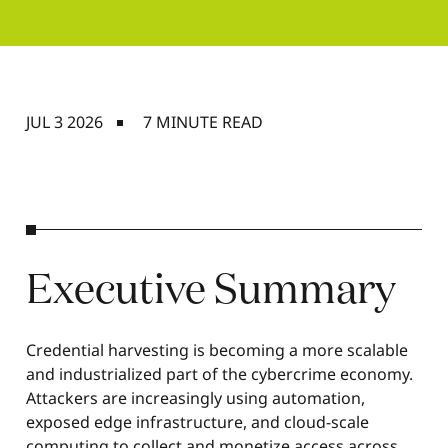
JUL 3 2026
7 MINUTE READ
Executive Summary
Credential harvesting is becoming a more scalable
and industrialized part of the cybercrime economy.
Attackers are increasingly using automation,
exposed edge infrastructure, and cloud-scale
computing to collect and monetize access across