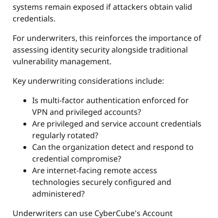
systems remain exposed if attackers obtain valid
credentials.
For underwriters, this reinforces the importance of
assessing identity security alongside traditional
vulnerability management.
Key underwriting considerations include:
Is multi-factor authentication enforced for
VPN and privileged accounts?
Are privileged and service account credentials
regularly rotated?
Can the organization detect and respond to
credential compromise?
Are internet-facing remote access
technologies securely configured and
administered?
Underwriters can use CyberCube's Account