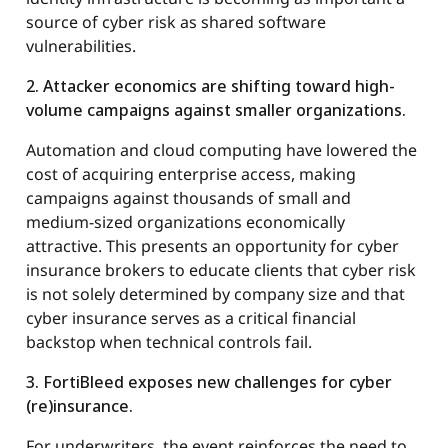
source of cyber risk as shared software
vulnerabilities.
2. Attacker economics are shifting toward high-
volume campaigns against smaller organizations.
Automation and cloud computing have lowered the
cost of acquiring enterprise access, making
campaigns against thousands of small and
medium-sized organizations economically
attractive. This presents an opportunity for cyber
insurance brokers to educate clients that cyber risk
is not solely determined by company size and that
cyber insurance serves as a critical financial
backstop when technical controls fail.
3. FortiBleed exposes new challenges for cyber
(re)insurance.
For underwriters, the event reinforces the need to