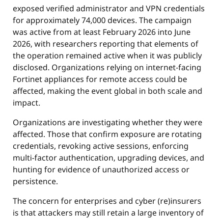
exposed verified administrator and VPN credentials
for approximately 74,000 devices. The campaign
was active from at least February 2026 into June
2026, with researchers reporting that elements of
the operation remained active when it was publicly
disclosed. Organizations relying on internet-facing
Fortinet appliances for remote access could be
affected, making the event global in both scale and
impact.
Organizations are investigating whether they were
affected. Those that confirm exposure are rotating
credentials, revoking active sessions, enforcing
multi-factor authentication, upgrading devices, and
hunting for evidence of unauthorized access or
persistence.
The concern for enterprises and cyber (re)insurers
is that attackers may still retain a large inventory of