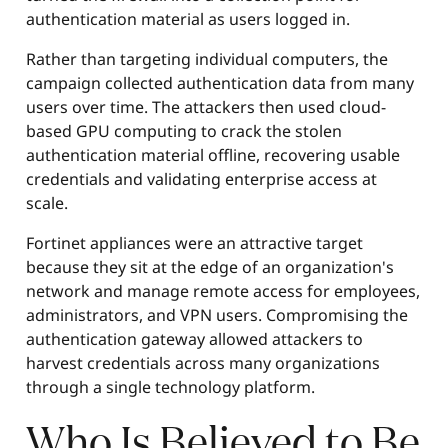
authentication material as users logged in.
Rather than targeting individual computers, the
campaign collected authentication data from many
users over time. The attackers then used cloud-
based GPU computing to crack the stolen
authentication material offline, recovering usable
credentials and validating enterprise access at
scale.
Fortinet appliances were an attractive target
because they sit at the edge of an organization's
network and manage remote access for employees,
administrators, and VPN users. Compromising the
authentication gateway allowed attackers to
harvest credentials across many organizations
through a single technology platform.
Who Is Believed to Be