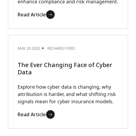
enhance compliance and risk management.
Read Article
MAY 20 2026
RICHARD FORD
The Ever Changing Face of Cyber
Data
Explore how cyber data is changing, why
attribution is harder, and what shifting risk
signals mean for cyber insurance models.
Read Article