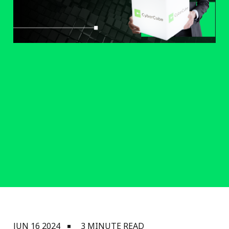
JUN 16 2024
3 MINUTE READ