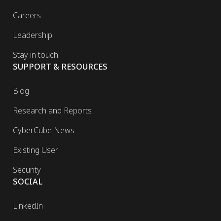
Careers
Leadership
Stay in touch
SUPPORT & RESOURCES
Blog
Research and Reports
CyberCube News
Existing User
Security
SOCIAL
LinkedIn