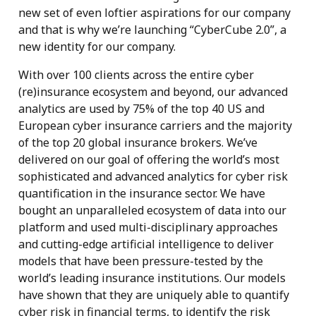
new set of even loftier aspirations for our company
and that is why we’re launching “CyberCube 2.0”, a
new identity for our company.
With over 100 clients across the entire cyber
(re)insurance ecosystem and beyond, our advanced
analytics are used by 75% of the top 40 US and
European cyber insurance carriers and the majority
of the top 20 global insurance brokers. We’ve
delivered on our goal of offering the world’s most
sophisticated and advanced analytics for cyber risk
quantification in the insurance sector. We have
bought an unparalleled ecosystem of data into our
platform and used multi-disciplinary approaches
and cutting-edge artificial intelligence to deliver
models that have been pressure-tested by the
world’s leading insurance institutions. Our models
have shown that they are uniquely able to quantify
cyber risk in financial terms, to identify the risk