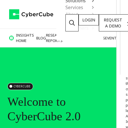
Solutions
Services
About
LOGIN
REQUEST
Resources
A DEMO
Customers
INSIGHTS
RESEARCH &
BLOG
VIDEOS
PODCASTS
EVENTS
HOME
REPORTS
W
o
s
t
CYBERCUBE
c
s
Welcome
to
p
p
l
CyberCube
2.0
A
I
w