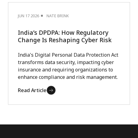
JUN 17 2026
NATE BRINK
India’s DPDPA: How Regulatory
Change Is Reshaping Cyber Risk
India's Digital Personal Data Protection Act
transforms data security, impacting cyber
insurance and requiring organizations to
enhance compliance and risk management.
Read Article