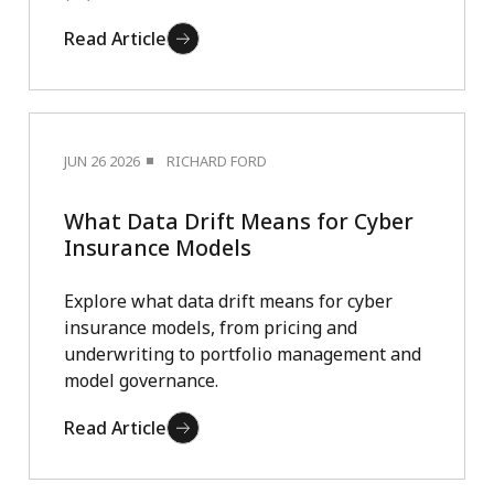
Read Article
JUN 26 2026
RICHARD FORD
What Data Drift Means for Cyber
Insurance Models
Explore what data drift means for cyber
insurance models, from pricing and
underwriting to portfolio management and
model governance.
Read Article