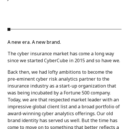
A new era. A new brand.
The cyber insurance market has come a long way
since we started CyberCube in 2015 and so have we.
Back then, we had lofty ambitions to become the
pre-eminent cyber risk analytics partner to the
insurance industry as a start-up organization that
was being incubated by a Fortune 500 company.
Today, we are that respected market leader with an
impressive global client list and a broad portfolio of
award-winning cyber analytics offerings. Our old
brand identity has served us well. But the time has
come to move on to something that better reflects a