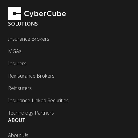
SOLUTIONS
Insurance Brokers
MGAs
Insurers
Reinsurance Brokers
Reinsurers
Insurance-Linked Securities
Technology Partners
ABOUT
About Us