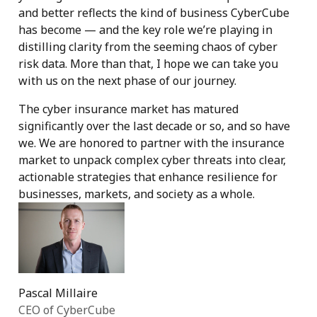
and better reflects the kind of business CyberCube
has become — and the key role we’re playing in
distilling clarity from the seeming chaos of cyber
risk data. More than that, I hope we can take you
with us on the next phase of our journey.
The cyber insurance market has matured
significantly over the last decade or so, and so have
we. We are honored to partner with the insurance
market to unpack complex cyber threats into clear,
actionable strategies that enhance resilience for
businesses, markets, and society as a whole.
Pascal Millaire
CEO of CyberCube