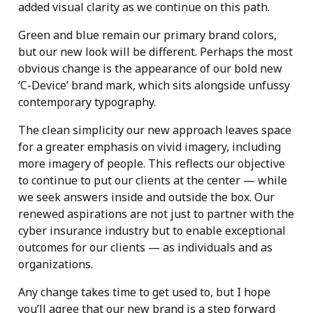
added visual clarity as we continue on this path.
Green and blue remain our primary brand colors,
but our new look will be different. Perhaps the most
obvious change is the appearance of our bold new
‘C-Device’ brand mark, which sits alongside unfussy
contemporary typography.
The clean simplicity our new approach leaves space
for a greater emphasis on vivid imagery, including
more imagery of people. This reflects our objective
to continue to put our clients at the center — while
we seek answers inside and outside the box. Our
renewed aspirations are not just to partner with the
cyber insurance industry but to enable exceptional
outcomes for our clients — as individuals and as
organizations.
Any change takes time to get used to, but I hope
you’ll agree that our new brand is a step forward