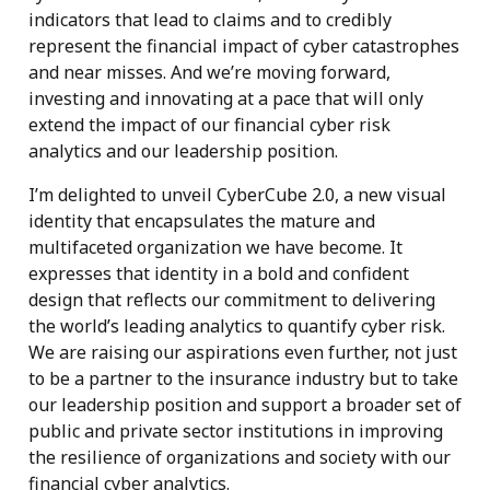
indicators that lead to claims and to credibly
represent the financial impact of cyber catastrophes
and near misses. And we’re moving forward,
investing and innovating at a pace that will only
extend the impact of our financial cyber risk
analytics and our leadership position.
I’m delighted to unveil CyberCube 2.0, a new visual
identity that encapsulates the mature and
multifaceted organization we have become. It
expresses that identity in a bold and confident
design that reflects our commitment to delivering
the world’s leading analytics to quantify cyber risk.
We are raising our aspirations even further, not just
to be a partner to the insurance industry but to take
our leadership position and support a broader set of
public and private sector institutions in improving
the resilience of organizations and society with our
financial cyber analytics.