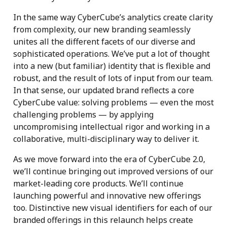
In the same way CyberCube’s analytics create clarity
from complexity, our new branding seamlessly
unites all the different facets of our diverse and
sophisticated operations. We’ve put a lot of thought
into a new (but familiar) identity that is flexible and
robust, and the result of lots of input from our team.
In that sense, our updated brand reflects a core
CyberCube value: solving problems — even the most
challenging problems — by applying
uncompromising intellectual rigor and working in a
collaborative, multi-disciplinary way to deliver it.
As we move forward into the era of CyberCube 2.0,
we’ll continue bringing out improved versions of our
market-leading core products. We’ll continue
launching powerful and innovative new offerings
too. Distinctive new visual identifiers for each of our
branded offerings in this relaunch helps create