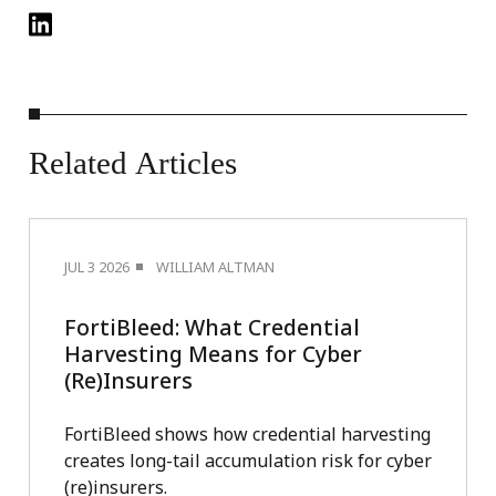
Related
Articles
JUL 3 2026
WILLIAM ALTMAN
FortiBleed: What Credential
Harvesting Means for Cyber
(Re)Insurers
FortiBleed shows how credential harvesting
creates long-tail accumulation risk for cyber
(re)insurers.