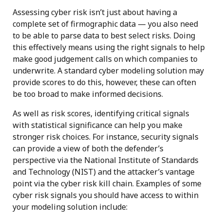
Assessing cyber risk isn’t just about having a
complete set of firmographic data — you also need
to be able to parse data to best select risks. Doing
this effectively means using the right signals to help
make good judgement calls on which companies to
underwrite. A standard cyber modeling solution may
provide scores to do this, however, these can often
be too broad to make informed decisions.
As well as risk scores, identifying critical signals
with statistical significance can help you make
stronger risk choices. For instance, security signals
can provide a view of both the defender’s
perspective via the National Institute of Standards
and Technology (NIST) and the attacker’s vantage
point via the cyber risk kill chain. Examples of some
cyber risk signals you should have access to within
your modeling solution include: