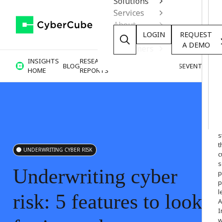
Solutions
Services
About
LOGIN
REQUEST
Resources
A DEMO
Customers
INSIGHTS
RESEARCH &
BLOG
VIDEOS
PODCASTS
EVENTS
HOME
REPORTS
W
o
s
t
UNDERWRITING CYBER RISK
c
s
Underwriting
cyber
p
p
l
risk:
5
features
to
look
A
I
w