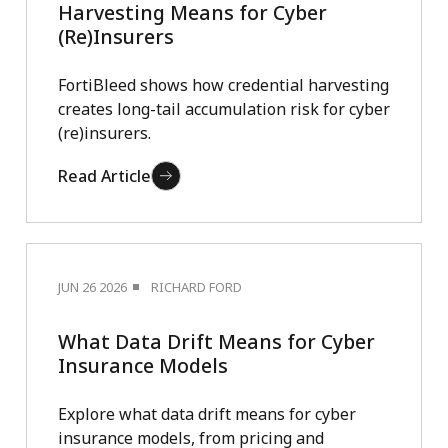
Harvesting Means for Cyber
(Re)Insurers
FortiBleed shows how credential harvesting
creates long-tail accumulation risk for cyber
(re)insurers.
Read Article
JUN 26 2026
RICHARD FORD
What Data Drift Means for Cyber
Insurance Models
Explore what data drift means for cyber
insurance models, from pricing and