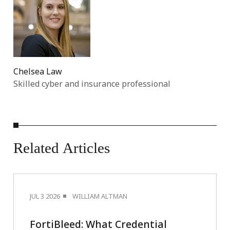
Chelsea Law
Skilled cyber and insurance professional
Related
Articles
JUL 3 2026
WILLIAM ALTMAN
FortiBleed: What Credential