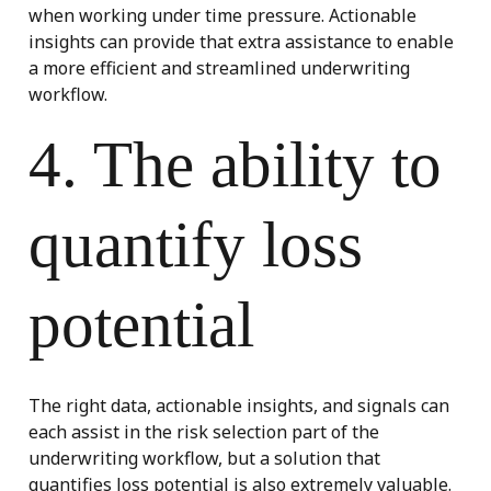
when working under time pressure. Actionable
insights can provide that extra assistance to enable
a more efficient and streamlined underwriting
workflow.
4. The ability to
quantify loss
potential
The right data, actionable insights, and signals can
each assist in the risk selection part of the
underwriting workflow, but a solution that
quantifies loss potential is also extremely valuable.