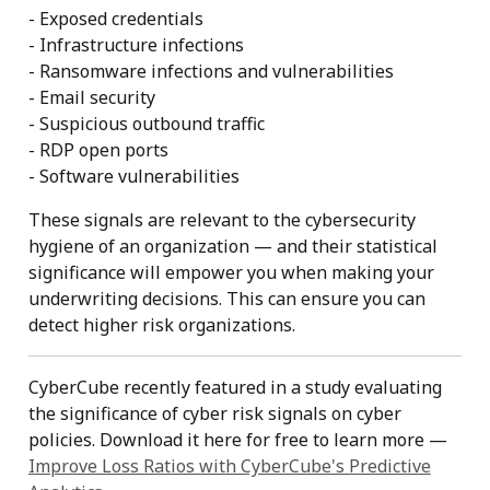
- Exposed credentials
- Infrastructure infections
- Ransomware infections and vulnerabilities
- Email security
- Suspicious outbound traffic
- RDP open ports
- Software vulnerabilities
These signals are relevant to the cybersecurity
hygiene of an organization — and their statistical
significance will empower you when making your
underwriting decisions. This can ensure you can
detect higher risk organizations.
CyberCube recently featured in a study evaluating
the significance of cyber risk signals on cyber
policies. Download it here for free to learn more —
Improve Loss Ratios with CyberCube's Predictive