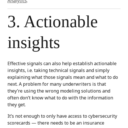
Analytics
.
3. Actionable
insights
Effective signals can also help establish actionable
insights, i.e. taking technical signals and simply
explaining what those signals mean and what to do
next. A problem for many underwriters is that
they’re using the wrong modeling solutions and
often don’t know what to do with the information
they get.
It’s not enough to only have access to cybersecurity
scorecards — there needs to be an insurance