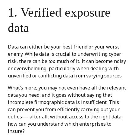
1. Verified exposure
data
Data can either be your best friend or your worst
enemy. While data is crucial to underwriting cyber
risk, there can be
too
much of it. It can become noisy
or overwhelming, particularly when dealing with
unverified or conflicting data from varying sources.
What’s more, you may not even have all the relevant
data you need, and it goes without saying that
incomplete firmographic data is insufficient. This
can prevent you from efficiently carrying out your
duties — after all, without access to the right data,
how can you understand which enterprises to
insure?