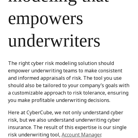
empowers
underwriters
The right cyber risk modeling solution should
empower underwriting teams to make consistent
and informed appraisals of risk. The tool you use
should also be tailored to your company’s goals with
a customizable approach to risk tolerance, ensuring
you make profitable underwriting decisions.
Here at
CyberCube
, we not only understand cyber
risk, but we also understand underwriting cyber
insurance. The result of this expertise is our single
risk underwriting tool,
Account Manager
.