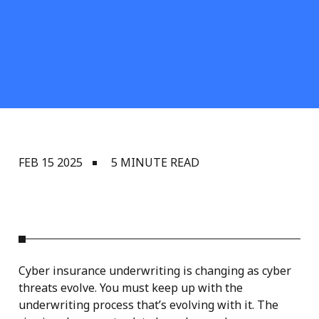
FEB 15 2025
5 MINUTE READ
Cyber insurance underwriting is changing as cyber
threats evolve. You must keep up with the
underwriting process that’s evolving with it. The