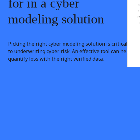
for
in
a
cyber
a
c
modeling
solution
m
a
Picking the right cyber modeling solution is critical
to underwriting cyber risk. An effective tool can help
quantify loss with the right verified data.