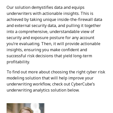
Our solution demystifies data and equips
underwriters with actionable insights. This is
achieved by taking unique inside-the-firewall data
and external security data, and pulling it together
into a comprehensive, understandable view of
security and exposure posture for any account
you’re evaluating. Then, it will provide actionable
insights, ensuring you make confident and
successful risk decisions that yield long-term
profitability.
To find out more about choosing the right cyber risk
modeling solution that will help improve your
underwriting workflow, check out CyberCube’s
underwriting analytics solution below.