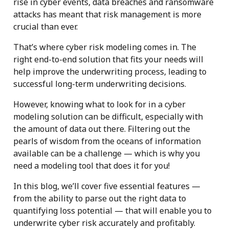
rise in cyber events, data breaches and ransomware
attacks has meant that risk management is more
crucial than ever.
That’s where cyber risk modeling comes in. The
right end-to-end solution that fits your needs will
help improve the underwriting process, leading to
successful long-term underwriting decisions.
However, knowing what to look for in a cyber
modeling solution can be difficult, especially with
the amount of data out there. Filtering out the
pearls of wisdom from the oceans of information
available can be a challenge — which is why you
need a modeling tool that does it for you!
In this blog, we’ll cover five essential features —
from the ability to parse out the right data to
quantifying loss potential — that will enable you to
underwrite cyber risk accurately and profitably.