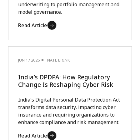
underwriting to portfolio management and
model governance.
Read Article
JUN 17 2026
NATE BRINK
India’s DPDPA: How Regulatory
Change Is Reshaping Cyber Risk
India's Digital Personal Data Protection Act
transforms data security, impacting cyber
insurance and requiring organizations to
enhance compliance and risk management.
Read Article