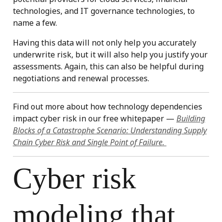
technologies, and IT governance technologies, to
name a few.
Having this data will not only help you accurately
underwrite risk, but it will also help you justify your
assessments. Again, this can also be helpful during
negotiations and renewal processes.
Find out more about how technology dependencies
impact cyber risk in our free whitepaper —
Building
Blocks of a Catastrophe Scenario: Understanding Supply
Chain Cyber Risk and Single Point of Failure.
Cyber risk
modeling that