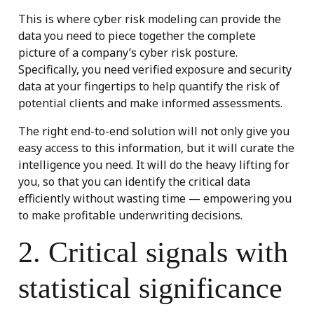
This is where cyber risk modeling can provide the
data you need to piece together the complete
picture of a company’s cyber risk posture.
Specifically, you need verified exposure and security
data at your fingertips to help quantify the risk of
potential clients and make informed assessments.
The right end-to-end solution will not only give you
easy access to this information, but it will curate the
intelligence you need. It will do the heavy lifting for
you, so that you can identify the critical data
efficiently without wasting time — empowering you
to make profitable underwriting decisions.
2. Critical signals with
statistical significance