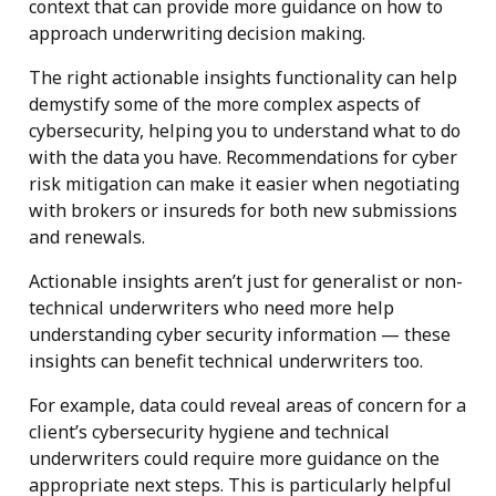
context that can provide more guidance on how to
approach underwriting decision making.
The right actionable insights functionality can help
demystify some of the more complex aspects of
cybersecurity, helping you to understand what to do
with the data you have. Recommendations for cyber
risk mitigation can make it easier when negotiating
with brokers or insureds for both new submissions
and renewals.
Actionable insights aren’t just for generalist or non-
technical underwriters who need more help
understanding cyber security information — these
insights can benefit technical underwriters too.
For example, data could reveal areas of concern for a
client’s cybersecurity hygiene and technical
underwriters could require more guidance on the
appropriate next steps. This is particularly helpful