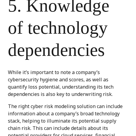
5. Knowledge
of technology
dependencies
While it’s important to note a company’s
cybersecurity hygiene and scores, as well as
quantify loss potential, understanding its tech
dependencies is also key to underwriting risk.
The right cyber risk modeling solution can include
information about a company’s broad technology
stack, helping to illuminate its potential supply
chain risk. This can include details about its
potential providers for cloud services, financial