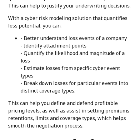
This can help to justify your underwriting decisions.
With a cyber risk modeling solution that quantifies
loss potential, you can:
- Better understand loss events of a company
- Identify attachment points
- Quantify the likelihood and magnitude of a
loss
- Estimate losses from specific cyber event
types
- Break down losses for particular events into
distinct coverage types.
This can help you define and defend profitable
pricing levels, as well as assist in setting premiums,
retentions, limits and coverage types, which helps
smooth the negotiation process.