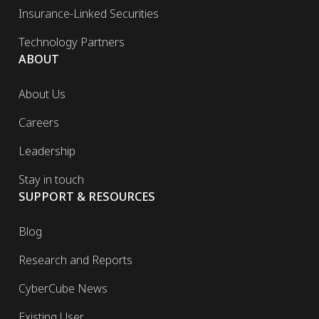
Insurance-Linked Securities
Technology Partners
ABOUT
About Us
Careers
Leadership
Stay in touch
SUPPORT & RESOURCES
Blog
Research and Reports
CyberCube News
Existing User