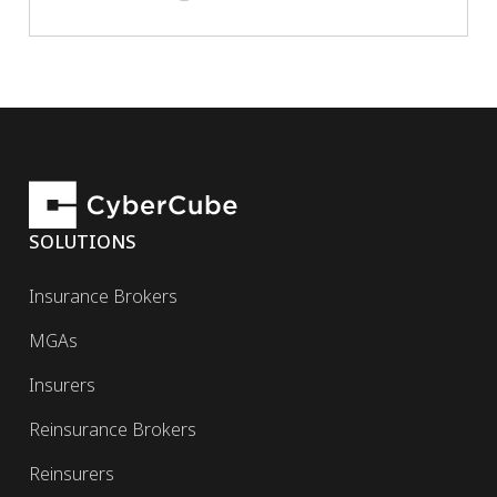
SOLUTIONS
Insurance Brokers
MGAs
Insurers
Reinsurance Brokers
Reinsurers