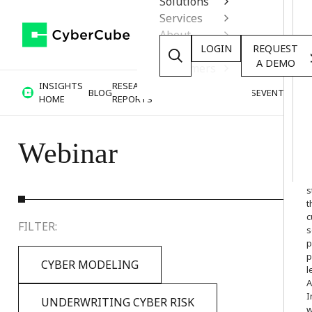
Solutions
Services
About
LOGIN
REQUEST
Resources
A DEMO
Customers
INSIGHTS
RESEARCH &
BLOG
VIDEOS
PODCASTS
EVENTS
HOME
REPORTS
Webinar
W
o
s
t
c
FILTER:
s
p
p
CYBER MODELING
l
A
I
UNDERWRITING CYBER RISK
w