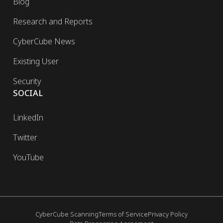
Blog
Research and Reports
CyberCube News
Existing User
Security
SOCIAL
LinkedIn
Twitter
YouTube
CyberCube Scanning
Terms of Service
Privacy Policy