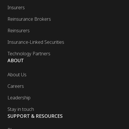
Insurers
Reinsurance Brokers
Reinsurers
Insurance-Linked Securities
Technology Partners
ABOUT
About Us
Careers
Leadership
Stay in touch
SUPPORT & RESOURCES