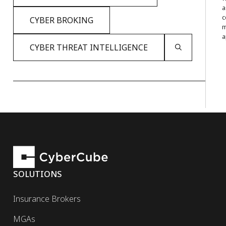
a
c
CYBER BROKING
m
a
CYBER THREAT INTELLIGENCE
SOLUTIONS
Insurance Brokers
MGAs