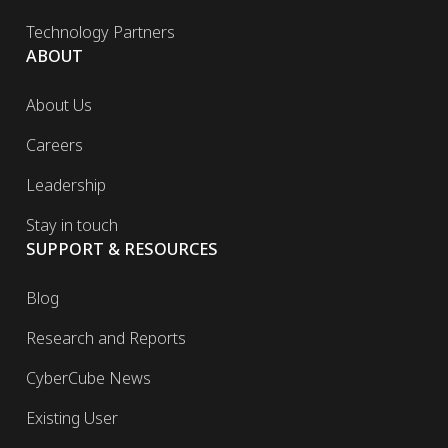
Technology Partners
ABOUT
About Us
Careers
Leadership
Stay in touch
SUPPORT & RESOURCES
Blog
Research and Reports
CyberCube News
Existing User