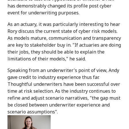
has demonstrably changed its profile post cyber
event for underwriting purposes.
As an actuary, it was particularly interesting to hear
Rory discuss the current state of cyber risk models.
As models mature, communication and transparency
are key to stakeholder buy in. "If actuaries are doing
their jobs, they should be able to explain the
limitations of their models," he said.
Speaking from an underwriter's point of view, Andy
gave credit to industry experience thus far.
Thoughtful underwriters have been successful over
time at risk selection. As the industry continues to
refine and adjust scenario narratives, "the gap must
be closed between underwriter experience and
scenario assumptions".