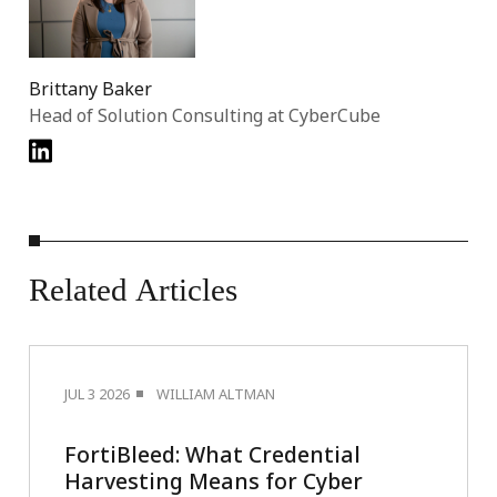
Brittany Baker
Head of Solution Consulting at CyberCube
Related
Articles
JUL 3 2026
WILLIAM ALTMAN
FortiBleed: What Credential
Harvesting Means for Cyber