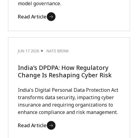
model governance.
Read Article
JUN 17 2026
NATE BRINK
India’s DPDPA: How Regulatory
Change Is Reshaping Cyber Risk
India's Digital Personal Data Protection Act
transforms data security, impacting cyber
insurance and requiring organizations to
enhance compliance and risk management.
Read Article