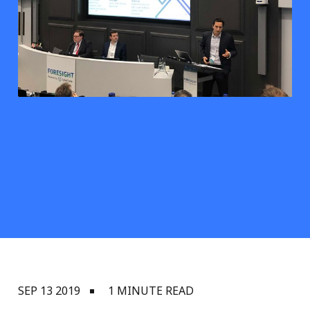
SEP 13 2019
1 MINUTE READ