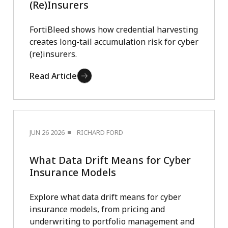
(Re)Insurers
FortiBleed shows how credential harvesting
creates long-tail accumulation risk for cyber
(re)insurers.
Read Article
JUN 26 2026
RICHARD FORD
What Data Drift Means for Cyber
Insurance Models
Explore what data drift means for cyber
insurance models, from pricing and
underwriting to portfolio management and