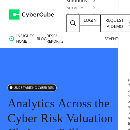
Solutions
Services
About
LOGIN
REQUEST
Resources
A DEMO
Customers
INSIGHTS
RESEARCH &
BLOG
VIDEOS
PODCASTS
EVENTS
HOME
REPORTS
W
o
s
t
UNDERWRITING CYBER RISK
c
s
Analytics
Across
the
p
p
l
Cyber
Risk
Valuation
A
I
w