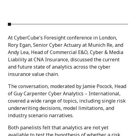
At CyberCube's Foresight conference in London,
Rory Egan, Senior Cyber Actuary at Munich Re, and
Andy Lea, Head of Commercial E&O, Cyber & Media
Liability at CNA Insurance, discussed the current
and future state of analytics across the cyber
insurance value chain.
The conversation, moderated by Jamie Pocock, Head
of Guy Carpenter Cyber Analytics – International,
covered a wide range of topics, including single risk
underwriting decisions, model limitations, and
industry scenario narratives.
Both panelists felt that analytics are not yet
available to test the hypothesis of whether a risk