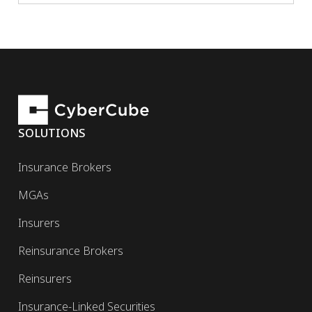
SOLUTIONS
Insurance Brokers
MGAs
Insurers
Reinsurance Brokers
Reinsurers
Insurance-Linked Securities