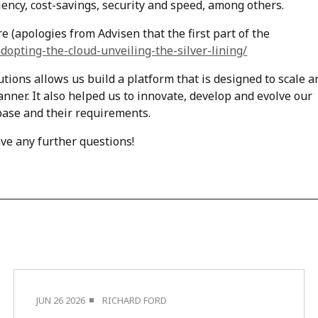
ficiency, cost-savings, security and speed, among others.
e (apologies from Advisen that the first part of the
dopting-the-cloud-unveiling-the-silver-lining/
ions allows us build a platform that is designed to scale a
anner. It also helped us to innovate, develop and evolve our
 base and their requirements.
ave any further questions!
JUN 26 2026
RICHARD FORD