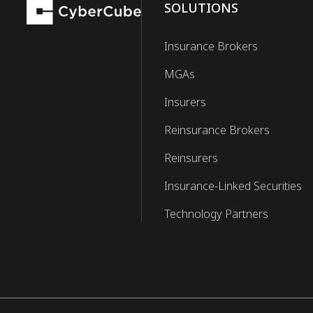
SOLUTIONS
Insurance Brokers
MGAs
Insurers
Reinsurance Brokers
Reinsurers
Insurance-Linked Securities
Technology Partners