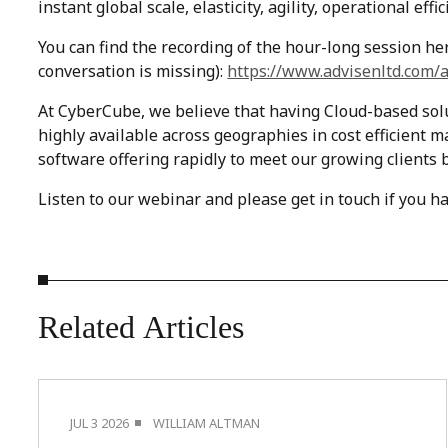
instant global scale, elasticity, agility, operational ef
You can find the recording of the hour-long session her
conversation is missing):
https://www.advisenltd.com/a
At CyberCube, we believe that having Cloud-based solut
highly available across geographies in cost efficient m
software offering rapidly to meet our growing clients
Listen to our webinar and please get in touch if you h
Related
Articles
JUL 3 2026
WILLIAM ALTMAN