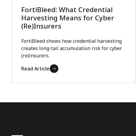
FortiBleed: What Credential
Harvesting Means for Cyber
(Re)Insurers
FortiBleed shows how credential harvesting
creates long-tail accumulation risk for cyber
(re)insurers.
Read Article