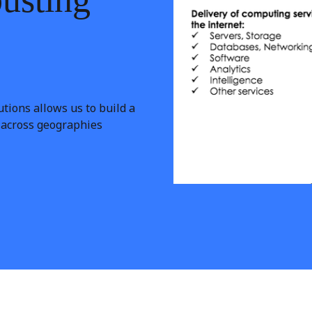
tions allows us to build a
e across geographies