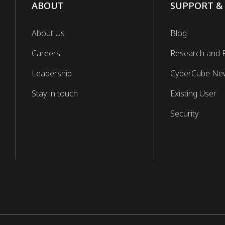
ABOUT
SUPPORT &
About Us
Blog
Careers
Research and 
Leadership
CyberCube Ne
Stay in touch
Existing User
Security