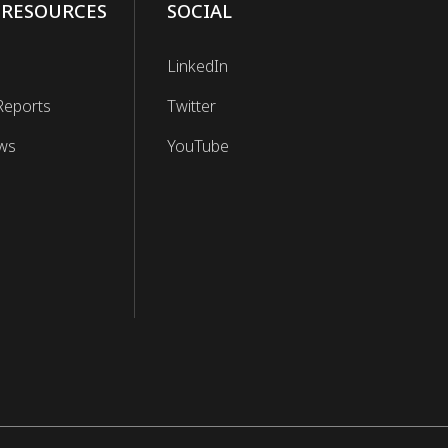
 RESOURCES
SOCIAL
LinkedIn
Reports
Twitter
ws
YouTube