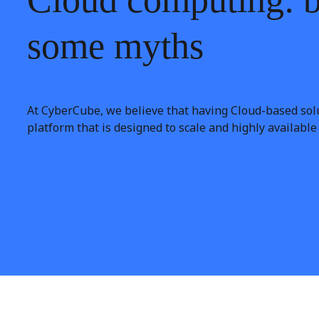
some
myths
At CyberCube, we believe that having Cloud-based solu
platform that is designed to scale and highly availabl