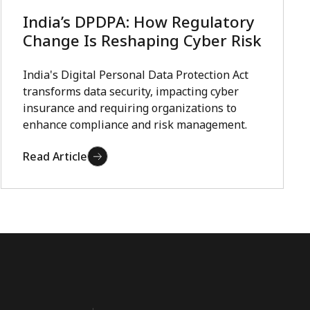
India’s DPDPA: How Regulatory
Change Is Reshaping Cyber Risk
India's Digital Personal Data Protection Act
transforms data security, impacting cyber
insurance and requiring organizations to
enhance compliance and risk management.
Read Article