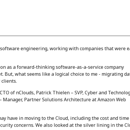
of software engineering, working with companies that were e
tion as a forward-thinking software-as-a-service company
. But, what seems like a logical choice to me - migrating da
 clients.
– CTO of nClouds, Patrick Thielen – SVP, Cyber and Technolo
– Manager, Partner Solutions Architecture at Amazon Web
 have in moving to the Cloud, including the cost and time
urity concerns. We also looked at the silver lining in the Cl