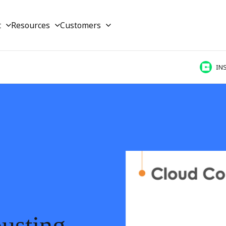
t
Resources
Customers
IN
busting