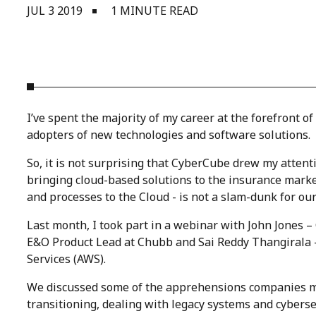
JUL 3 2019
1 MINUTE READ
I’ve spent the majority of my career at the forefront 
adopters of new technologies and software solutions.
So, it is not surprising that CyberCube drew my atten
bringing cloud-based solutions to the insurance market
and processes to the Cloud - is not a slam-dunk for our
Last month, I took part in a webinar with John Jones 
E&O Product Lead at Chubb and Sai Reddy Thangirala 
Services (AWS).
We discussed some of the apprehensions companies may
transitioning, dealing with legacy systems and cybersec