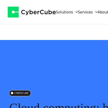
Solutions
Services
Abou
CYBERCUBE
Cloud
computing: