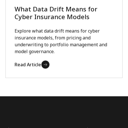
What Data Drift Means for
Cyber Insurance Models
Explore what data drift means for cyber
insurance models, from pricing and
underwriting to portfolio management and
model governance.
Read Article