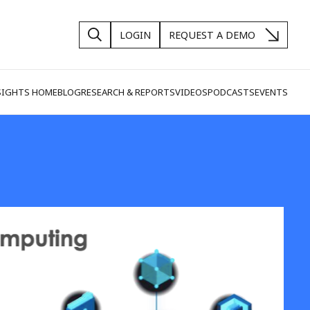
LOGIN
REQUEST A DEMO
SIGHTS HOME
BLOG
RESEARCH & REPORTS
VIDEOS
PODCASTS
EVENTS