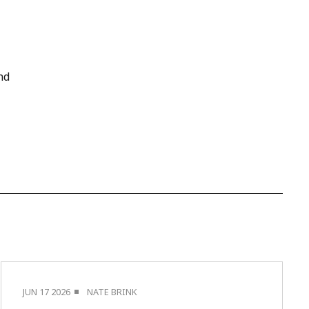
nd
JUN 17 2026
NATE BRINK