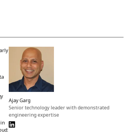
arly
ta
gy
Ajay Garg
Senior technology leader with demonstrated
engineering expertise
 in
oud: