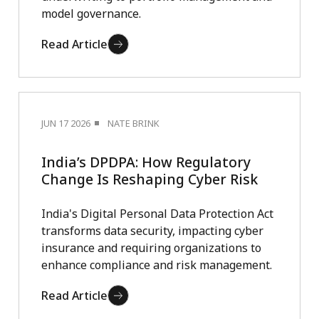
model governance.
Read Article
JUN 17 2026
NATE BRINK
India’s DPDPA: How Regulatory
Change Is Reshaping Cyber Risk
India's Digital Personal Data Protection Act
transforms data security, impacting cyber
insurance and requiring organizations to
enhance compliance and risk management.
Read Article