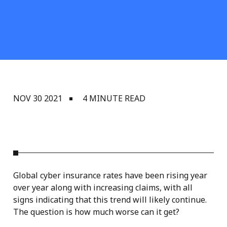
NOV 30 2021
4 MINUTE READ
Global cyber insurance rates have been rising year
over year along with increasing claims, with all
signs indicating that this trend will likely continue.
The question is how much worse can it get?