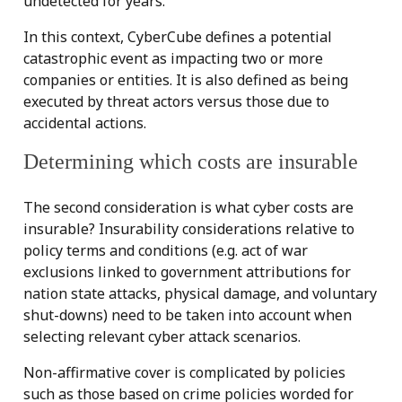
undetected for years.
In this context, CyberCube defines a potential
catastrophic event as impacting two or more
companies or entities. It is also defined as being
executed by threat actors versus those due to
accidental actions.
Determining which costs are insurable
The second consideration is what cyber costs are
insurable? Insurability considerations relative to
policy terms and conditions (e.g. act of war
exclusions linked to government attributions for
nation state attacks, physical damage, and voluntary
shut-downs) need to be taken into account when
selecting relevant cyber attack scenarios.
Non-affirmative cover is complicated by policies
such as those based on crime policies worded for