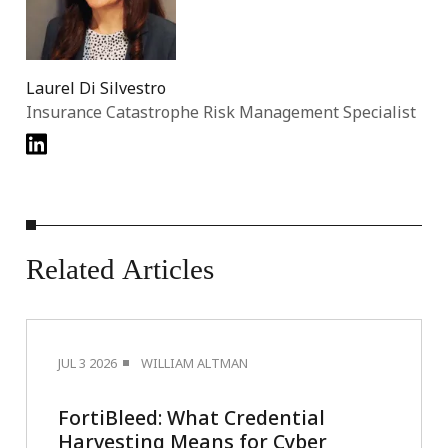
Laurel Di Silvestro
Insurance Catastrophe Risk Management Specialist
Related
Articles
JUL 3 2026
WILLIAM ALTMAN
FortiBleed: What Credential
Harvesting Means for Cyber