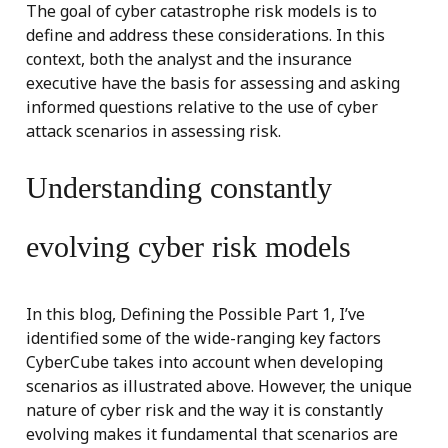
The goal of cyber catastrophe risk models is to
define and address these considerations. In this
context, both the analyst and the insurance
executive have the basis for assessing and asking
informed questions relative to the use of cyber
attack scenarios in assessing risk.
Understanding constantly
evolving cyber risk models
In this blog, Defining the Possible Part 1, I’ve
identified some of the wide-ranging key factors
CyberCube takes into account when developing
scenarios as illustrated above. However, the unique
nature of cyber risk and the way it is constantly
evolving makes it fundamental that scenarios are