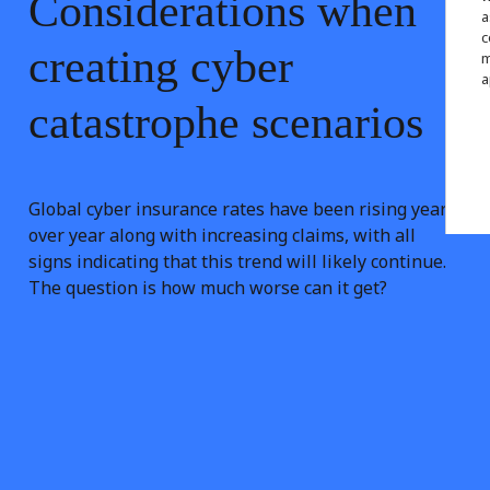
Considerations
when
a
c
creating
cyber
m
a
catastrophe
scenarios
Global cyber insurance rates have been rising year
over year along with increasing claims, with all
signs indicating that this trend will likely continue.
The question is how much worse can it get?