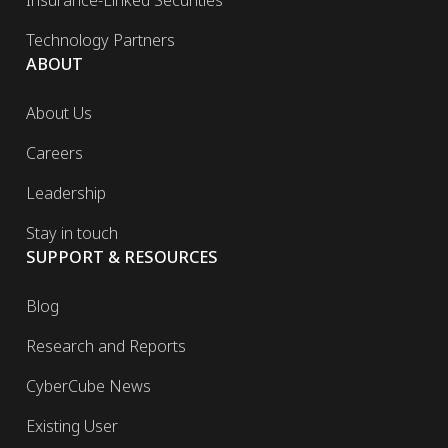
Insurance-Linked Securities
Technology Partners
ABOUT
About Us
Careers
Leadership
Stay in touch
SUPPORT & RESOURCES
Blog
Research and Reports
CyberCube News
Existing User