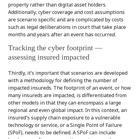
property rather than digital asset holders.
Additionally, cyber coverage and cost assumptions
are scenario specific and are complicated by costs
such as legal deliberations in court that take place
months and years after an event has occurre
d.
Tracking the cyber footprint —
assessing insured impacted
Thirdly, it’s important that scenarios are developed
with a methodology for defining the number of
impacted insureds. The footprint of an event, or how
many insureds are impacted, is differentiated from
other models in that they can encompass a large
regional and even global impact. In this context, an
insured's supply chain exposure to a vulnerable
technology or service, or a Single Point of Failure
(SPoF), needs to be defined. A SPoF can include