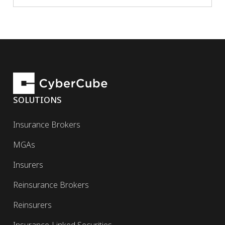
SOLUTIONS
Insurance Brokers
MGAs
Insurers
Reinsurance Brokers
Reinsurers