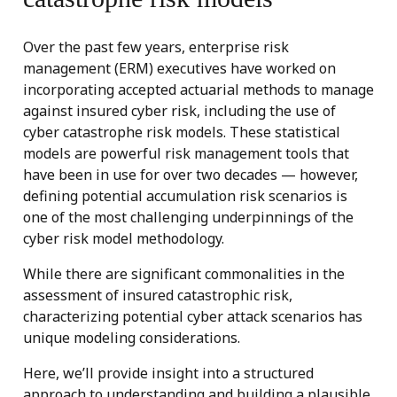
Over the past few years, enterprise risk
management (ERM) executives have worked on
incorporating accepted actuarial methods to manage
against insured cyber risk, including the use of
cyber catastrophe risk models. These statistical
models are powerful risk management tools that
have been in use for over two decades — however,
defining potential accumulation risk scenarios is
one of the most challenging underpinnings of the
cyber risk model methodology.
While there are significant commonalities in the
assessment of insured catastrophic risk,
characterizing potential cyber attack scenarios has
unique modeling considerations.
Here, we’ll provide insight into a structured
approach to understanding and building a plausible