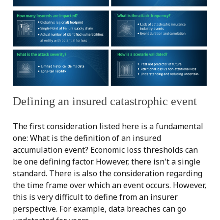
Defining an insured catastrophic event
The first consideration listed here is a fundamental
one: What is the definition of an insured
accumulation event? Economic loss thresholds can
be one defining factor. However, there isn't a single
standard. There is also the consideration regarding
the time frame over which an event occurs. However,
this is very difficult to define from an insurer
perspective. For example, data breaches can go