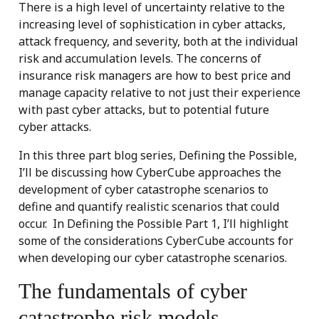
There is a high level of uncertainty relative to the
increasing level of sophistication in cyber attacks,
attack frequency, and severity, both at the individual
risk and accumulation levels. The concerns of
insurance risk managers are how to best price and
manage capacity relative to not just their experience
with past cyber attacks, but to potential future
cyber attacks.
In this three part blog series, Defining the Possible,
I’ll be discussing how CyberCube approaches the
development of cyber catastrophe scenarios to
define and quantify realistic scenarios that could
occur. In Defining the Possible Part 1, I’ll highlight
some of the considerations CyberCube accounts for
when developing our cyber catastrophe scenarios.
The fundamentals of cyber
catastrophe risk models