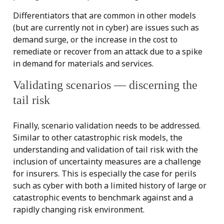
Differentiators that are common in other models
(but are currently not in cyber) are issues such as
demand surge, or the increase in the cost to
remediate or recover from an attack due to a spike
in demand for materials and services.
Validating scenarios — discerning the
tail risk
Finally, scenario validation needs to be addressed.
Similar to other catastrophic risk models, the
understanding and validation of tail risk with the
inclusion of uncertainty measures are a challenge
for insurers. This is especially the case for perils
such as cyber with both a limited history of large or
catastrophic events to benchmark against and a
rapidly changing risk environment.