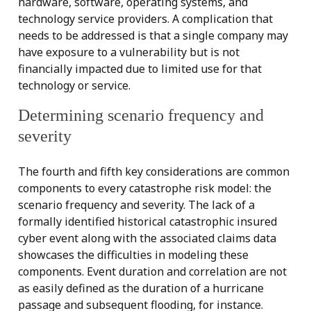
hardware, software, operating systems, and
technology service providers. A complication that
needs to be addressed is that a single company may
have exposure to a vulnerability but is not
financially impacted due to limited use for that
technology or service.
Determining scenario frequency and
severity
The fourth and fifth key considerations are common
components to every catastrophe risk model: the
scenario frequency and severity. The lack of a
formally identified historical catastrophic insured
cyber event along with the associated claims data
showcases the difficulties in modeling these
components. Event duration and correlation are not
as easily defined as the duration of a hurricane
passage and subsequent flooding, for instance.