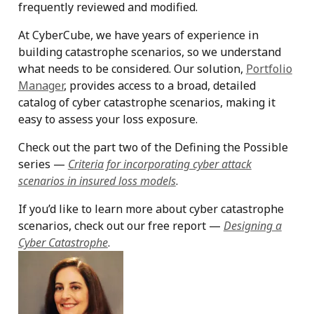
frequently reviewed and modified.
At CyberCube, we have years of experience in
building catastrophe scenarios, so we understand
what needs to be considered. Our solution,
Portfolio
Manager
, provides access to a broad, detailed
catalog of cyber catastrophe scenarios, making it
easy to assess your loss exposure.
Check out the part two of the Defining the Possible
series —
Criteria for incorporating cyber attack
scenarios in insured loss models
.
If you’d like to learn more about cyber catastrophe
scenarios, check out our free report —
Designing a
Cyber Catastrophe
.