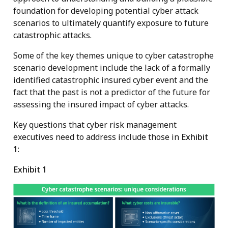
foundation for developing potential cyber attack
scenarios to ultimately quantify exposure to future
catastrophic attacks.
Some of the key themes unique to cyber catastrophe
scenario development include the lack of a formally
identified catastrophic insured cyber event and the
fact that the past is not a predictor of the future for
assessing the insured impact of cyber attacks.
Key questions that cyber risk management
executives need to address include those in
Exhibit
1
:
Exhibit 1