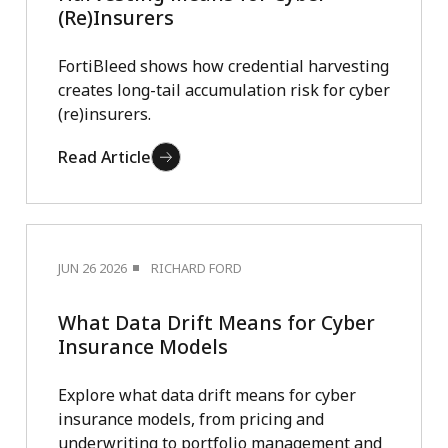
(Re)Insurers
FortiBleed shows how credential harvesting
creates long-tail accumulation risk for cyber
(re)insurers.
Read Article
JUN 26 2026
RICHARD FORD
What Data Drift Means for Cyber
Insurance Models
Explore what data drift means for cyber
insurance models, from pricing and
underwriting to portfolio management and