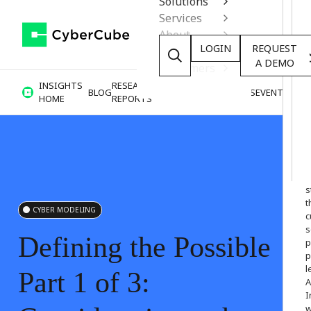
Solutions
Services
About
LOGIN
REQUEST
Resources
A DEMO
Customers
INSIGHTS
RESEARCH &
BLOG
VIDEOS
PODCASTS
EVENTS
HOME
REPORTS
W
o
s
t
CYBER MODELING
c
s
Defining
the
Possible
p
p
l
Part
1
of
3:
A
I
w