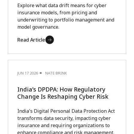
Explore what data drift means for cyber
insurance models, from pricing and
underwriting to portfolio management and
model governance.
Read Article
JUN 17 2026
NATE BRINK
India’s DPDPA: How Regulatory
Change Is Reshaping Cyber Risk
India's Digital Personal Data Protection Act
transforms data security, impacting cyber
insurance and requiring organizations to
enhance compliance and risk management.