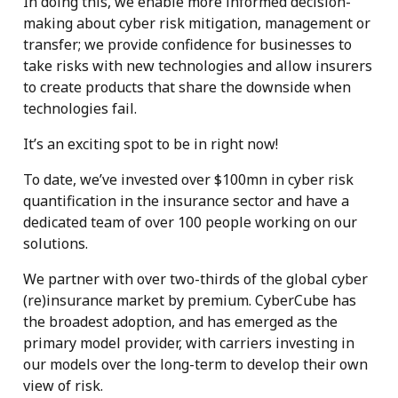
In doing this, we enable more informed decision-
making about cyber risk mitigation, management or
transfer; we provide confidence for businesses to
take risks with new technologies and allow insurers
to create products that share the downside when
technologies fail.
It’s an exciting spot to be in right now!
To date, we’ve invested over $100mn in cyber risk
quantification in the insurance sector and have a
dedicated team of over 100 people working on our
solutions.
We partner with over two-thirds of the global cyber
(re)insurance market by premium. CyberCube has
the broadest adoption, and has emerged as the
primary model provider, with carriers investing in
our models over the long-term to develop their own
view of risk.