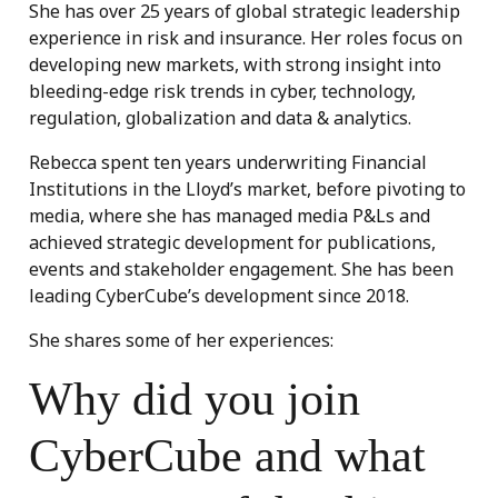
She has over 25 years of global strategic leadership
experience in risk and insurance. Her roles focus on
developing new markets, with strong insight into
bleeding-edge risk trends in cyber, technology,
regulation, globalization and data & analytics.
Rebecca spent ten years underwriting Financial
Institutions in the Lloyd’s market, before pivoting to
media, where she has managed media P&Ls and
achieved strategic development for publications,
events and stakeholder engagement. She has been
leading CyberCube’s development since 2018.
She shares some of her experiences:
Why did you join
CyberCube and what