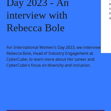
Day
2023
-
An
a
c
interview
with
m
a
Rebecca
Bole
For International Women's Day 2023, we interview
Rebecca Bole, Head of Industry Engagement at
CyberCube, to learn more about her career and
CyberCube's focus on diversity and inclusion.