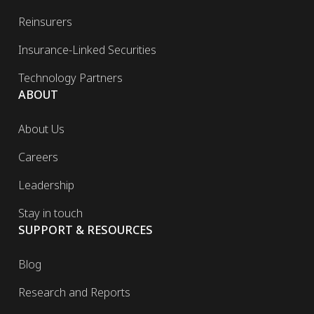
Reinsurers
Insurance-Linked Securities
Technology Partners
ABOUT
About Us
Careers
Leadership
Stay in touch
SUPPORT & RESOURCES
Blog
Research and Reports