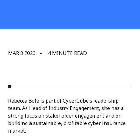
MAR 8 2023
4 MINUTE READ
Rebecca Bole is part of CyberCube’s leadership
team. As Head of Industry Engagement, she has a
strong focus on stakeholder engagement and on
building a sustainable, profitable cyber insurance
market.