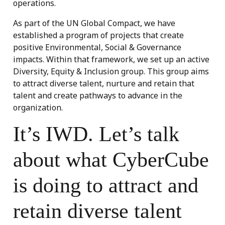
operations.
As part of the UN Global Compact, we have
established a program of projects that create
positive Environmental, Social & Governance
impacts. Within that framework, we set up an active
Diversity, Equity & Inclusion group. This group aims
to attract diverse talent, nurture and retain that
talent and create pathways to advance in the
organization.
It’s IWD. Let’s talk
about what CyberCube
is doing to attract and
retain diverse talent