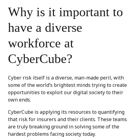
Why is it important to
have a diverse
workforce at
CyberCube?
Cyber risk itself is a diverse, man-made peril, with
some of the world’s brightest minds trying to create
opportunities to exploit our digital society to their
own ends.
CyberCube is applying its resources to quantifying
that risk for insurers and their clients. These teams
are truly breaking ground in solving some of the
hardest problems facing society today.