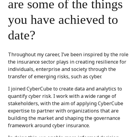
are some of the things
you have achieved to
date?
Throughout my career, I’ve been inspired by the role
the insurance sector plays in creating resilience for
individuals, enterprise and society through the
transfer of emerging risks, such as cyber.
I joined CyberCube to create data and analytics to
quantify cyber risk. I work with a wide range of
stakeholders, with the aim of applying CyberCube
expertise to partner with organizations that are
building the market and shaping the governance
framework around cyber insurance.