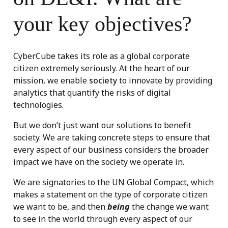
your key objectives?
CyberCube takes its role as a global corporate
citizen extremely seriously. At the heart of our
mission, we enable
society
to innovate by providing
analytics that quantify the risks of digital
technologies.
But we don’t just want our solutions to benefit
society. We are taking concrete steps to ensure that
every aspect of our business considers the broader
impact we have on the society we operate in.
We are signatories to the UN Global Compact, which
makes a statement on the type of corporate citizen
we want to be, and then
being
the change we want
to see in the world through every aspect of our