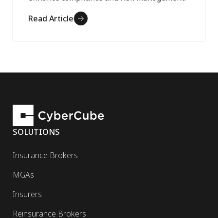
Read Article
SOLUTIONS
Insurance Brokers
MGAs
Insurers
Reinsurance Brokers