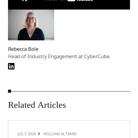
Rebecca Bole
Head of Industry Engagement at CyberCube
Related
Articles
JUL 3 2026
WILLIAM ALTMAN