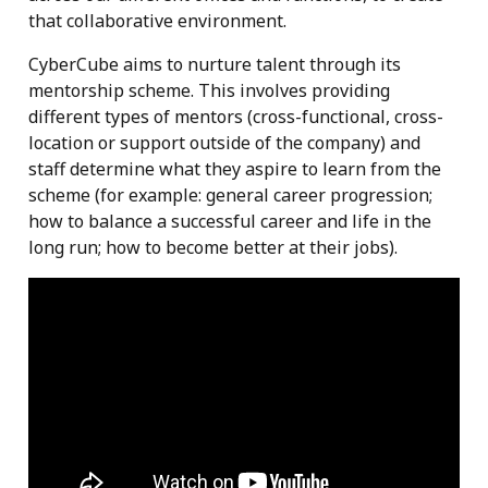
that collaborative environment.
CyberCube aims to nurture talent through its
mentorship scheme. This involves providing
different types of mentors (cross-functional, cross-
location or support outside of the company) and
staff determine what they aspire to learn from the
scheme (for example: general career progression;
how to balance a successful career and life in the
long run; how to become better at their jobs).