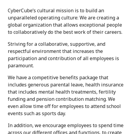
CyberCube’s cultural mission is to build an
unparalleled operating culture: We are creating a
global organization that allows exceptional people
to collaboratively do the best work of their careers.
Striving for a collaborative, supportive, and
respectful environment that increases the
participation and contribution of all employees is
paramount.
We have a competitive benefits package that
includes generous parental leave, health insurance
that includes mental health treatments, fertility
funding and pension contribution matching. We
even allow time off for employees to attend school
events such as sports day.
In addition, we encourage employees to spend time
across our different offices and functions, to create