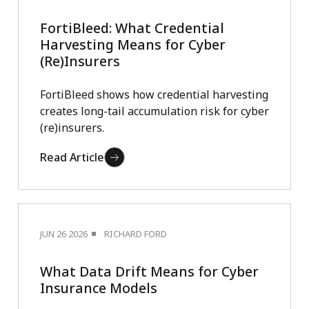
FortiBleed: What Credential
Harvesting Means for Cyber
(Re)Insurers
FortiBleed shows how credential harvesting
creates long-tail accumulation risk for cyber
(re)insurers.
Read Article
JUN 26 2026
RICHARD FORD
What Data Drift Means for Cyber
Insurance Models