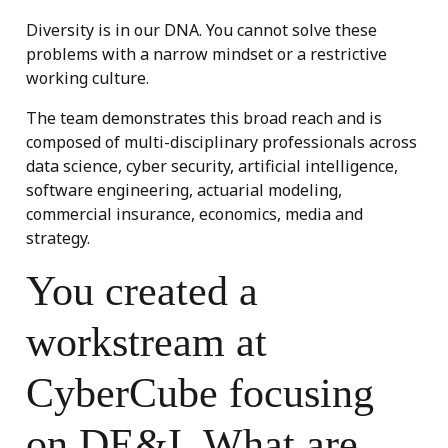
Diversity is in our DNA. You cannot solve these
problems with a narrow mindset or a restrictive
working culture.
The team demonstrates this broad reach and is
composed of multi-disciplinary professionals across
data science, cyber security, artificial intelligence,
software engineering, actuarial modeling,
commercial insurance, economics, media and
strategy.
You created a
workstream at
CyberCube focusing
on DE&I. What are