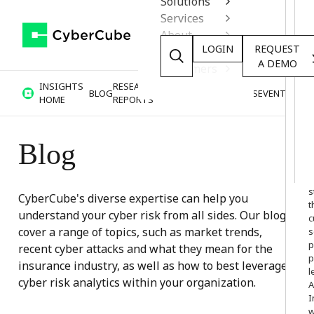
Solutions
Services
About
LOGIN
REQUEST
Resources
A DEMO
Customers
INSIGHTS
RESEARCH &
BLOG
VIDEOS
PODCASTS
EVENTS
HOME
REPORTS
Blog
W
o
s
CyberCube's diverse expertise can help you
t
understand your cyber risk from all sides. Our blogs
c
cover a range of topics, such as market trends,
s
p
recent cyber attacks and what they mean for the
p
insurance industry, as well as how to best leverage
l
cyber risk analytics within your organization.
A
I
w