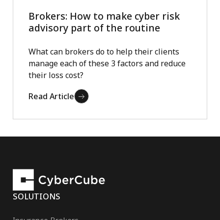
Brokers: How to make cyber risk
advisory part of the routine
What can brokers do to help their clients
manage each of these 3 factors and reduce
their loss cost?
Read Article
SOLUTIONS