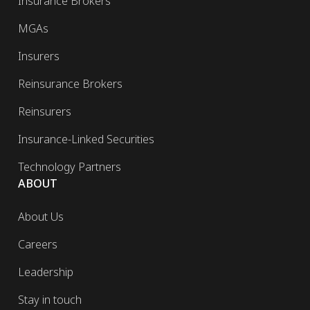
Insurance Brokers
MGAs
Insurers
Reinsurance Brokers
Reinsurers
Insurance-Linked Securities
Technology Partners
ABOUT
About Us
Careers
Leadership
Stay in touch