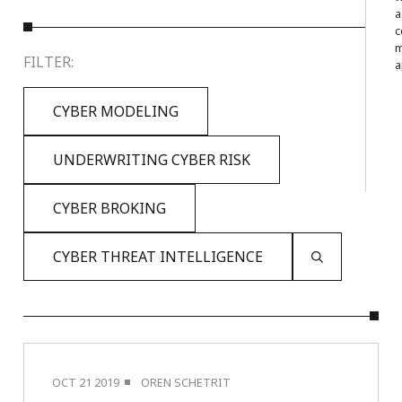
a
c
m
FILTER:
a
CYBER MODELING
UNDERWRITING CYBER RISK
CYBER BROKING
CYBER THREAT INTELLIGENCE
OCT 21 2019
OREN SCHETRIT