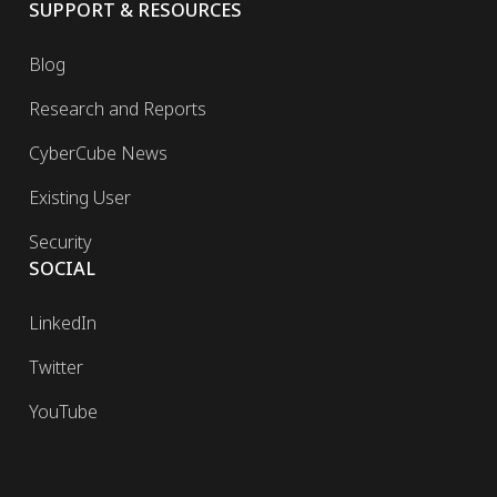
SUPPORT & RESOURCES
Blog
Research and Reports
CyberCube News
Existing User
Security
SOCIAL
LinkedIn
Twitter
YouTube