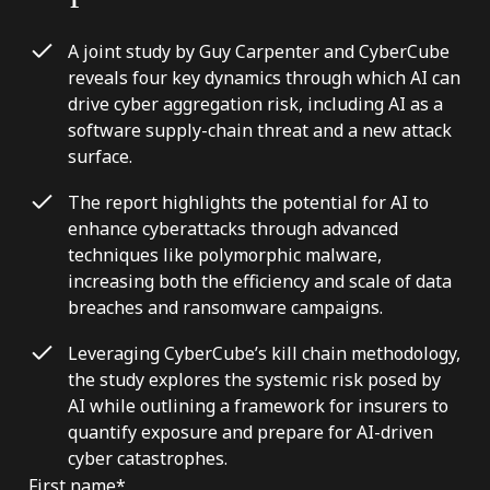
A joint study by Guy Carpenter and CyberCube
reveals four key dynamics through which AI can
drive cyber aggregation risk, including AI as a
software supply-chain threat and a new attack
surface.
The report highlights the potential for AI to
enhance cyberattacks through advanced
techniques like polymorphic malware,
increasing both the efficiency and scale of data
breaches and ransomware campaigns.
Leveraging CyberCube’s kill chain methodology,
the study explores the systemic risk posed by
AI while outlining a framework for insurers to
quantify exposure and prepare for AI-driven
cyber catastrophes.
First name
*