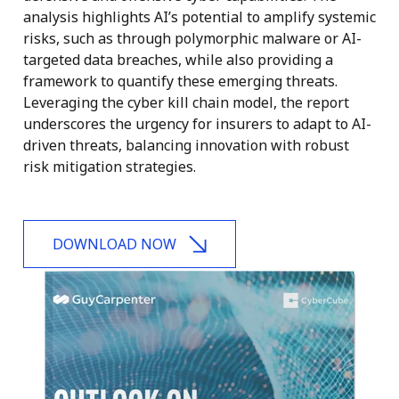
analysis highlights AI’s potential to amplify systemic
risks, such as through polymorphic malware or AI-
targeted data breaches, while also providing a
framework to quantify these emerging threats.
Leveraging the cyber kill chain model, the report
underscores the urgency for insurers to adapt to AI-
driven threats, balancing innovation with robust
risk mitigation strategies.
DOWNLOAD NOW