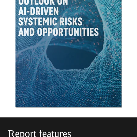
Report
features