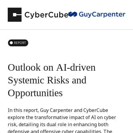
REPORT
Outlook
on
AI-driven
Systemic
Risks
and
Opportunities
In this report, Guy Carpenter and CyberCube
explore the transformative impact of AI on cyber
risk, detailing its dual role in enhancing both
defensive and offensive cyber capabilities. The