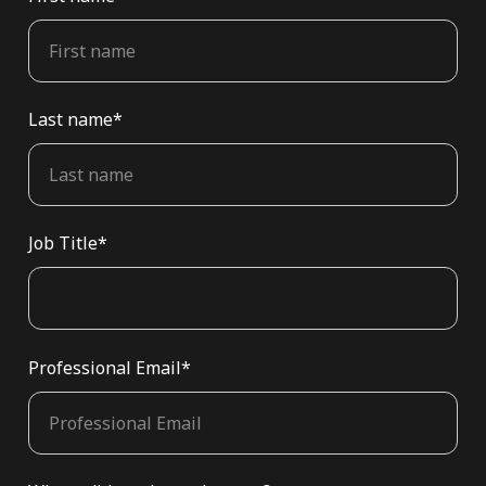
Last name
*
Job Title
*
Professional Email
*