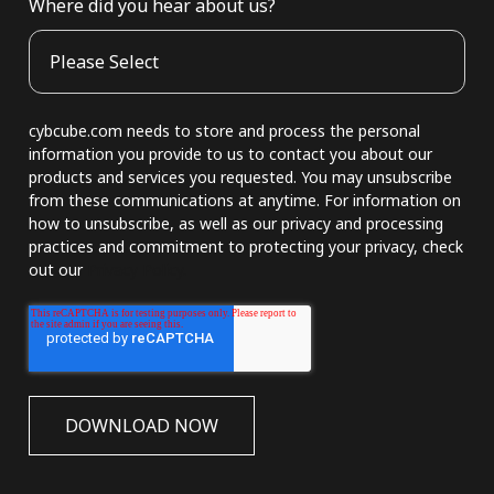
Where did you hear about us?
cybcube.com needs to store and process the personal
information you provide to us to contact you about our
products and services you requested. You may unsubscribe
from these communications at anytime. For information on
how to unsubscribe, as well as our privacy and processing
practices and commitment to protecting your privacy, check
out our
Privacy Policy.