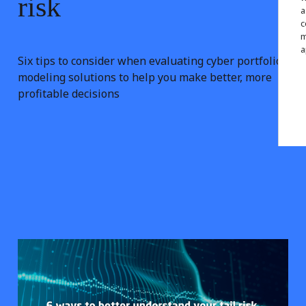
risk
a
c
m
a
Six tips to consider when evaluating cyber portfolio
modeling solutions to help you make better, more
profitable decisions