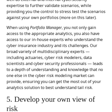
expertise to further validate scenarios, while
providing you the control to stress test the scenarios
against your own portfolios (more on this later).
When using
Portfolio Manager
, you not only gain
access to the appropriate analytics, you also have
access to our in-house experts who understand the
cyber insurance industry and its challenges. Our
broad variety of multidisciplinary experts —
including actuaries, cyber risk modelers, data
scientists and cyber security professionals — leads
to a depth of understanding and knowledge that no
one else in the cyber risk modeling market can
provide, ensuring you can get the most out of your
analytics solution to best understand tail risk.
5. Develop your own view of
risk