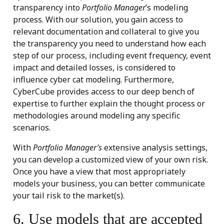
transparency into
Portfolio Manager
’s modeling
process. With our solution, you gain access to
relevant documentation and collateral to give you
the transparency you need to understand how each
step of our process, including event frequency, event
impact and detailed losses, is considered to
influence cyber cat modeling. Furthermore,
CyberCube provides access to our deep bench of
expertise to further explain the thought process or
methodologies around modeling any specific
scenarios.
With
Portfolio Manager’s
extensive analysis settings,
you can develop a customized view of your own risk.
Once you have a view that most appropriately
models your business, you can better communicate
your tail risk to the market(s).
6. Use models that are accepted