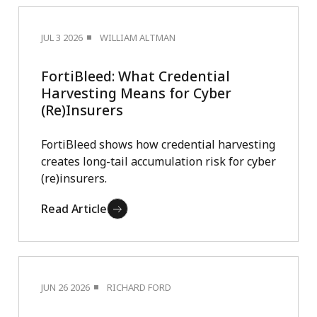
JUL 3 2026
WILLIAM ALTMAN
FortiBleed: What Credential
Harvesting Means for Cyber
(Re)Insurers
FortiBleed shows how credential harvesting
creates long-tail accumulation risk for cyber
(re)insurers.
Read Article
JUN 26 2026
RICHARD FORD