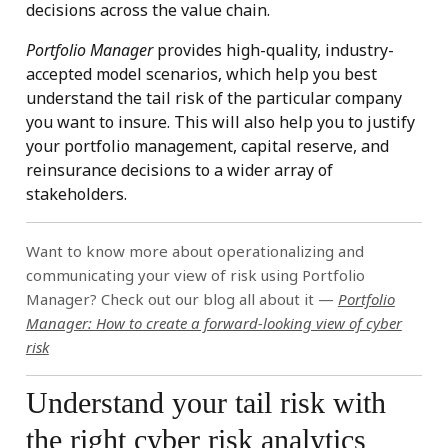
decisions across the value chain.
Portfolio Manager
provides high-quality, industry-
accepted model scenarios, which help you best
understand the tail risk of the particular company
you want to insure. This will also help you to justify
your portfolio management, capital reserve, and
reinsurance decisions to a wider array of
stakeholders.
Want to know more about operationalizing and
communicating your view of risk using Portfolio
Manager? Check out our blog all about it —
Portfolio
Manager: How to create a forward-looking view of cyber
risk
Understand your tail risk with
the right cyber risk analytics