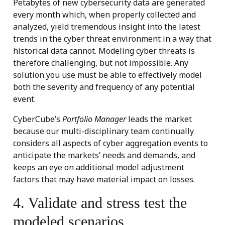
Petabytes of new cybersecurity data are generated
every month which, when properly collected and
analyzed, yield tremendous insight into the latest
trends in the cyber threat environment in a way that
historical data cannot. Modeling cyber threats is
therefore challenging, but not impossible. Any
solution you use must be able to effectively model
both the severity and frequency of any potential
event.
CyberCube’s
Portfolio Manager
leads the market
because our multi-disciplinary team continually
considers all aspects of cyber aggregation events to
anticipate the markets’ needs and demands, and
keeps an eye on additional model adjustment
factors that may have material impact on losses.
4. Validate and stress test the
modeled scenarios