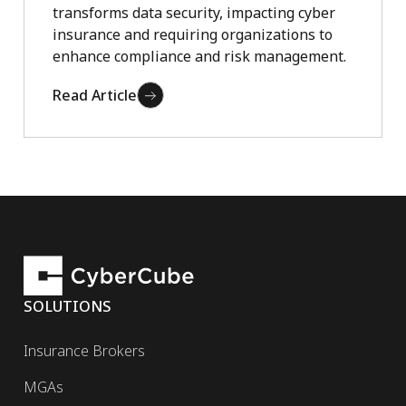
transforms data security, impacting cyber
insurance and requiring organizations to
enhance compliance and risk management.
Read Article
SOLUTIONS
Insurance Brokers
MGAs