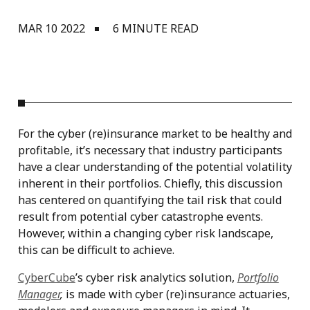
MAR 10 2022
6 MINUTE READ
For the cyber (re)insurance market to be healthy and
profitable, it’s necessary that industry participants
have a clear understanding of the potential volatility
inherent in their portfolios. Chiefly, this discussion
has centered on quantifying the tail risk that could
result from potential cyber catastrophe events.
However, within a changing cyber risk landscape,
this can be difficult to achieve.
CyberCube
’s cyber risk analytics solution,
Portfolio
Manager
,
is made with cyber (re)insurance actuaries,