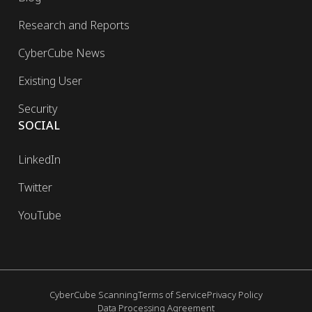
Research and Reports
CyberCube News
Existing User
Security
SOCIAL
LinkedIn
Twitter
YouTube
CyberCube Scanning
Terms of Service
Privacy Policy
Data Processing Agreement