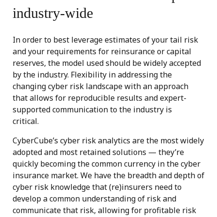
industry-wide
In order to best leverage estimates of your tail risk
and your requirements for reinsurance or capital
reserves, the model used should be widely accepted
by the industry. Flexibility in addressing the
changing cyber risk landscape with an approach
that allows for reproducible results and expert-
supported communication to the industry is
critical.
CyberCube’s cyber risk analytics are the most widely
adopted and most retained solutions — they’re
quickly becoming the common currency in the cyber
insurance market. We have the breadth and depth of
cyber risk knowledge that (re)insurers need to
develop a common understanding of risk and
communicate that risk, allowing for profitable risk