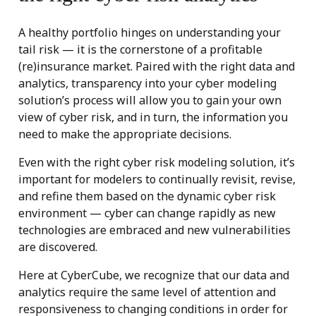
A healthy portfolio hinges on understanding your
tail risk — it is the cornerstone of a profitable
(re)insurance market. Paired with the right data and
analytics, transparency into your cyber modeling
solution’s process will allow you to gain your own
view of cyber risk, and in turn, the information you
need to make the appropriate decisions.
Even with the right cyber risk modeling solution, it’s
important for modelers to continually revisit, revise,
and refine them based on the dynamic cyber risk
environment — cyber can change rapidly as new
technologies are embraced and new vulnerabilities
are discovered.
Here at CyberCube, we recognize that our data and
analytics require the same level of attention and
responsiveness to changing conditions in order for