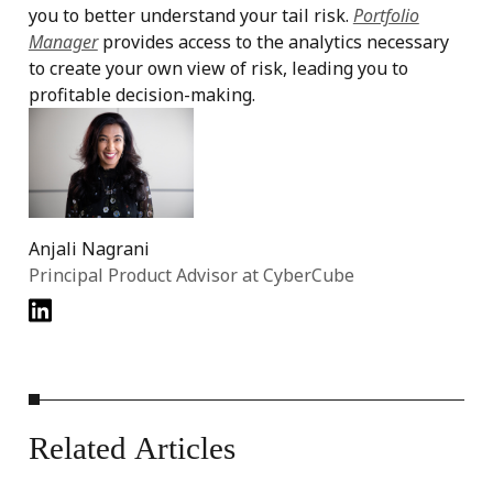
you to better understand your tail risk.
Portfolio
Manager
provides access to the analytics necessary
to create your own view of risk, leading you to
profitable decision-making.
Anjali Nagrani
Principal Product Advisor at CyberCube
Related
Articles