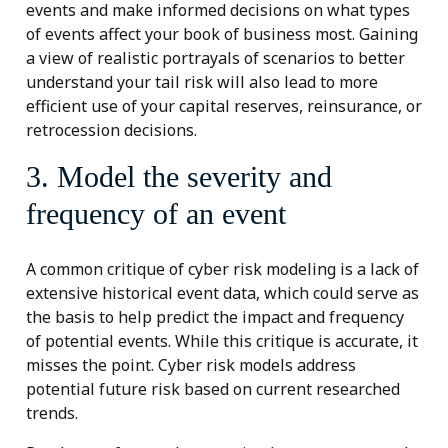
events and make informed decisions on what types
of events affect your book of business most. Gaining
a view of realistic portrayals of scenarios to better
understand your tail risk will also lead to more
efficient use of your capital reserves, reinsurance, or
retrocession decisions.
3. Model the severity and
frequency of an event
A common critique of cyber risk modeling is a lack of
extensive historical event data, which could serve as
the basis to help predict the impact and frequency
of potential events. While this critique is accurate, it
misses the point. Cyber risk models address
potential future risk based on current researched
trends.