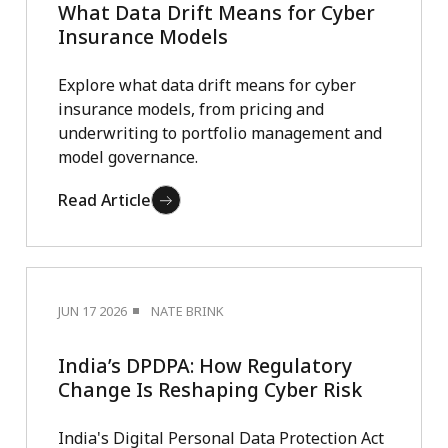
What Data Drift Means for Cyber
Insurance Models
Explore what data drift means for cyber
insurance models, from pricing and
underwriting to portfolio management and
model governance.
Read Article
JUN 17 2026
NATE BRINK
India’s DPDPA: How Regulatory
Change Is Reshaping Cyber Risk
India's Digital Personal Data Protection Act