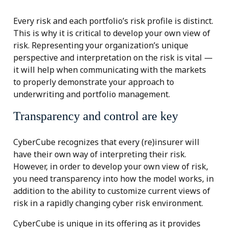
Every risk and each portfolio’s risk profile is distinct.
This is why it is critical to develop your own view of
risk. Representing your organization’s unique
perspective and interpretation on the risk is vital —
it will help when communicating with the markets
to properly demonstrate your approach to
underwriting and portfolio management.
Transparency and control are key
CyberCube recognizes that every (re)insurer will
have their own way of interpreting their risk.
However, in order to develop your own view of risk,
you need transparency into how the model works, in
addition to the ability to customize current views of
risk in a rapidly changing cyber risk environment.
CyberCube is unique in its offering as it provides