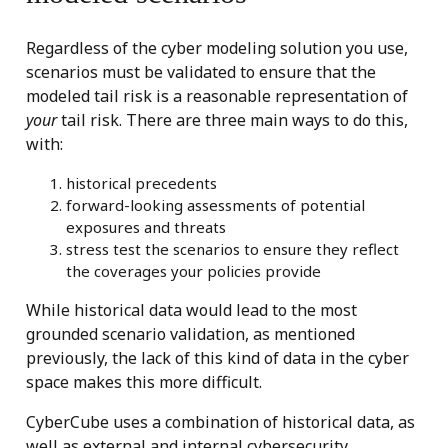
Regardless of the cyber modeling solution you use,
scenarios must be validated to ensure that the
modeled tail risk is a reasonable representation of
your
tail risk. There are three main ways to do this,
with:
historical precedents
forward-looking assessments of potential
exposures and threats
stress test the scenarios to ensure they reflect
the coverages your policies provide
While historical data would lead to the most
grounded scenario validation, as mentioned
previously, the lack of this kind of data in the cyber
space makes this more difficult.
CyberCube uses a combination of historical data, as
well as external and internal cybersecurity