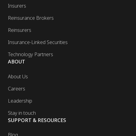
Insurers
Reinsurance Brokers
Reinsurers
Insurance-Linked Securities
Technology Partners
ABOUT
About Us
Careers
Leadership
Stay in touch
SUPPORT & RESOURCES
Blog