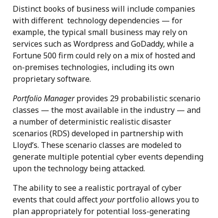
Distinct books of business will include companies
with different technology dependencies — for
example, the typical small business may rely on
services such as Wordpress and GoDaddy, while a
Fortune 500 firm could rely on a mix of hosted and
on-premises technologies, including its own
proprietary software.
Portfolio Manager
provides 29 probabilistic scenario
classes — the most available in the industry — and
a number of deterministic realistic disaster
scenarios (RDS) developed in partnership with
Lloyd’s. These scenario classes are modeled to
generate multiple potential cyber events depending
upon the technology being attacked.
The ability to see a realistic portrayal of cyber
events that could affect
your
portfolio allows you to
plan appropriately for potential loss-generating