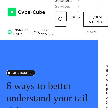
Solutions
Services
About
LOGIN
REQUEST
Resources
A DEMO
Customers
INSIGHTS
RESEARCH &
BLOG
VIDEOS
PODCASTS
EVENTS
HOME
REPORTS
W
o
s
t
CYBER MODELING
c
s
6
ways
to
better
p
p
l
understand
your
tail
A
I
w