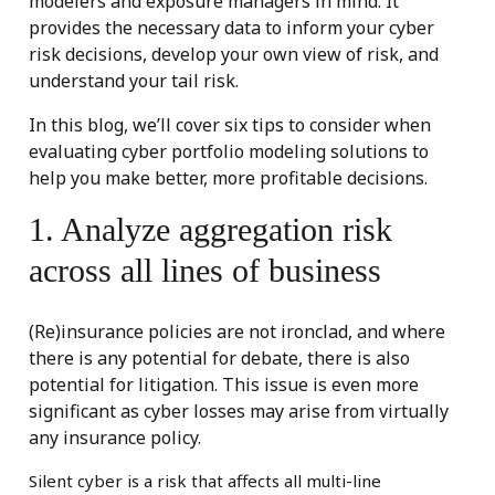
modelers and exposure managers in mind. It
provides the necessary data to inform your cyber
risk decisions, develop your own view of risk, and
understand your tail risk.
In this blog, we’ll cover six tips to consider when
evaluating cyber portfolio modeling solutions to
help you make better, more profitable decisions.
1. Analyze aggregation risk
across all lines of business
(Re)insurance policies are not ironclad, and where
there is any potential for debate, there is also
potential for litigation. This issue is even more
significant as cyber losses may arise from virtually
any insurance policy.
Silent cyber is a risk that affects all multi-line