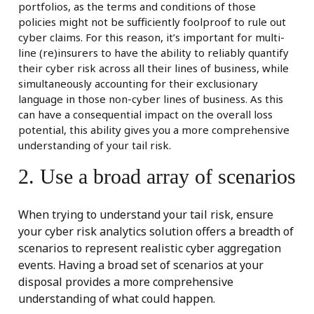
portfolios, as the terms and conditions of those
policies might not be sufficiently foolproof to rule out
cyber claims. For this reason, it’s important for multi-
line (re)insurers to have the ability to reliably quantify
their cyber risk across all their lines of business, while
simultaneously accounting for their exclusionary
language in those non-cyber lines of business. As this
can have a consequential impact on the overall loss
potential, this ability gives you a more comprehensive
understanding of your tail risk.
2. Use a broad array of scenarios
When trying to understand your tail risk, ensure
your cyber risk analytics solution offers a breadth of
scenarios to represent realistic cyber aggregation
events. Having a broad set of scenarios at your
disposal provides a more comprehensive
understanding of what could happen.