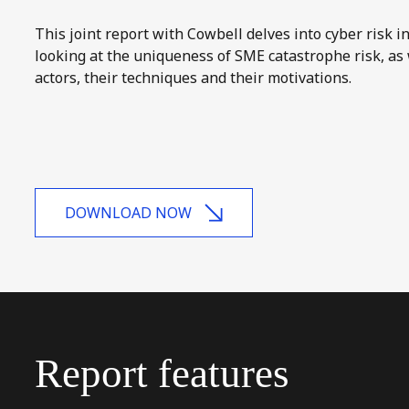
This joint report with Cowbell delves into cyber risk i
looking at the uniqueness of SME catastrophe risk, as 
actors, their techniques and their motivations.
DOWNLOAD NOW
Report
features