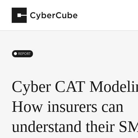
REPORT
Cyber
CAT
Modeli
How
insurers
can
understand
their
S