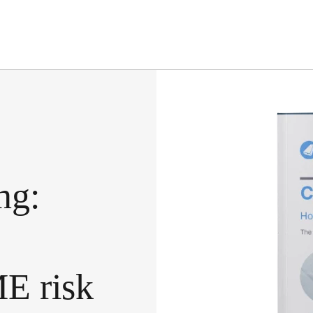
ng:
ME
risk