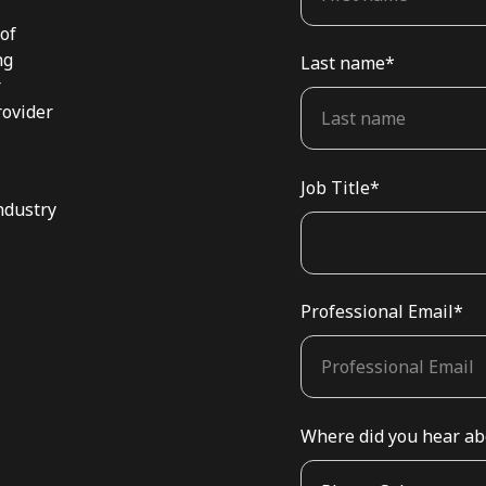
 of
ng
Last name
*
r
rovider
Job Title
*
ndustry
Professional Email
*
Where did you hear ab