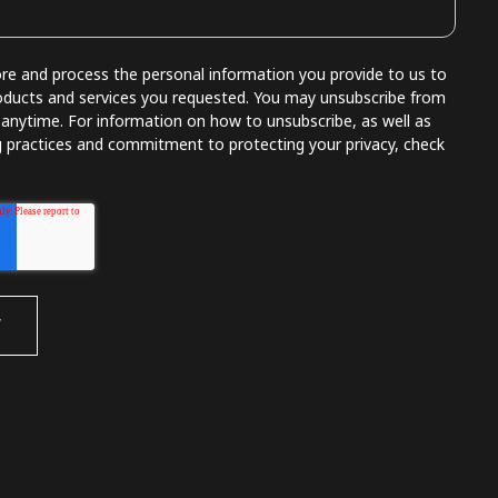
e and process the personal information you provide to us to
oducts and services you requested. You may unsubscribe from
nytime. For information on how to unsubscribe, as well as
g practices and commitment to protecting your privacy, check