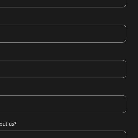
out us?