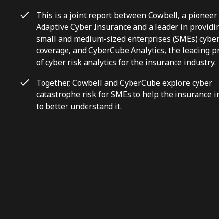
This is a joint report between Cowbell, a pioneer
Adaptive Cyber Insurance and a leader in providi
small and medium-sized enterprises (SMEs) cybe
coverage, and CyberCube Analytics, the leading p
of cyber risk analytics for the insurance industry.
Together, Cowbell and CyberCube explore cyber
catastrophe risk for SMEs to help the insurance i
to better understand it.