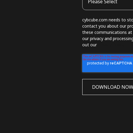
cybcube.com needs to stor
contact you about our pr
these communications at a
our privacy and processin
out our
Privacy Policy.