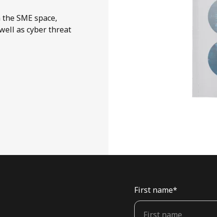
n the SME space,
well as cyber threat
First name
*